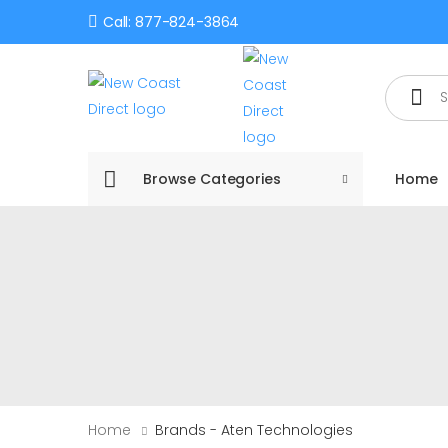
Call: 877-824-3864
Search
Browse Categories
Home
Home
Brands - Aten Technologies