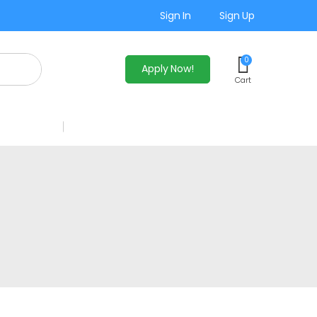
Sign In
Sign Up
0
Apply Now!
Cart