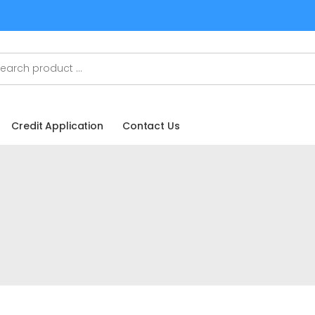
Credit Application
Contact Us