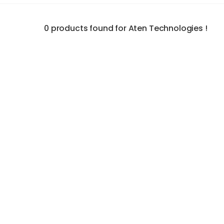
0 products found for Aten Technologies !