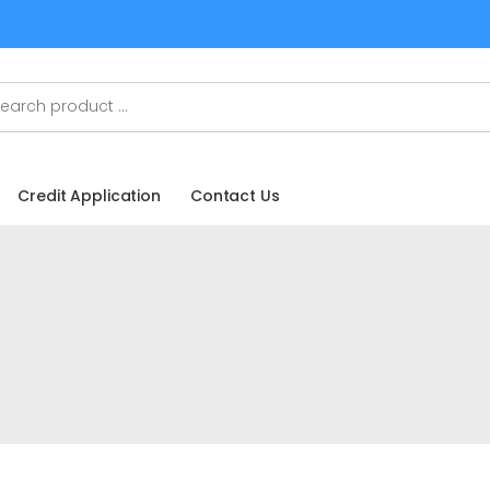
Credit Application
Contact Us