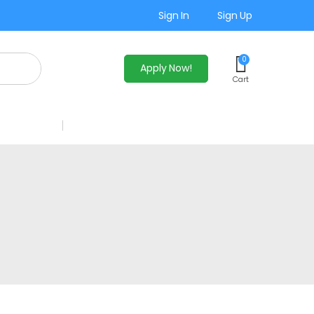
Sign In
Sign Up
0
Apply Now!
Cart