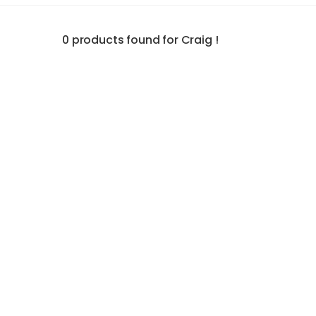
0 products found for Craig !