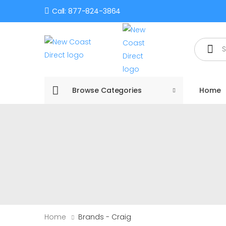
Call: 877-824-3864
Search
Browse Categories
Home
Home
Brands - Craig