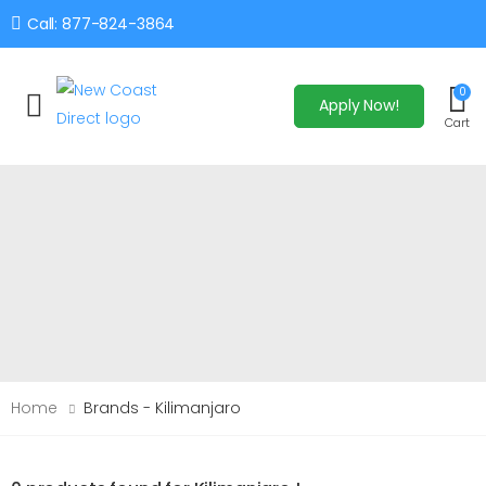
Call: 877-824-3864
0
Apply Now!
Toggle mobile menu
Cart
Home
Brands - Kilimanjaro