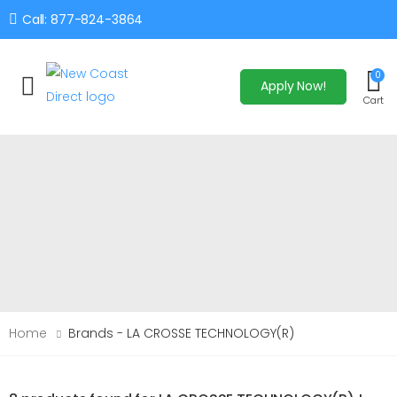
Call: 877-824-3864
0
Apply Now!
Toggle mobile menu
Cart
Home
Brands - LA CROSSE TECHNOLOGY(R)