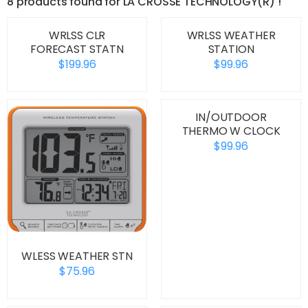
8 products found for LA CROSSE TECHNOLOGY(R) !
WRLSS CLR
WRLSS WEATHER
FORECAST STATN
STATION
$199.96
$99.96
IN/OUTDOOR
THERMO W CLOCK
$99.96
WLESS WEATHER STN
$75.96