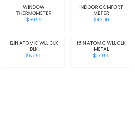
WINDOW
INDOOR COMFORT
THERMOMETER
METER
$59.96
$43.96
12IN ATOMIC WLL CLK
16IN ATOMIC WLL CLK
BLK
METAL
$87.96
$139.96