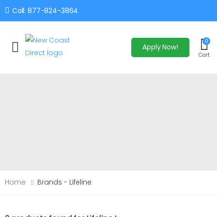
Call: 877-824-3864
0
Apply Now!
Toggle mobile menu
Cart
Home
Brands - Lifeline