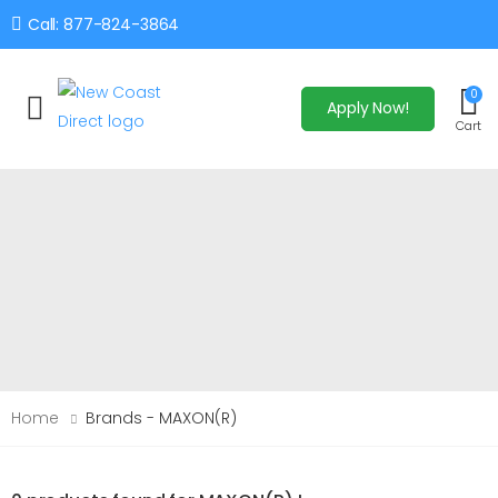
Call: 877-824-3864
0
Apply Now!
Toggle mobile menu
Cart
Home
Brands - MAXON(R)