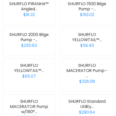
SHURFLO PIRANHA™
SHURFLO 1500 Bilge
Angled…
Pump -…
$91.32
$193.02
SHURFLO 2000 Bilge
SHURFLO
Pump -…
YELLOWTAIL™…
$250.83
$59.40
SHURFLO
SHURFLO
YELLOWTAIL™…
MACERATOR Pump -
…
$65.07
$328.08
SHURFLO
SHURFLO Standard
MACERATOR Pump
Utility…
w/180°…
$290.64