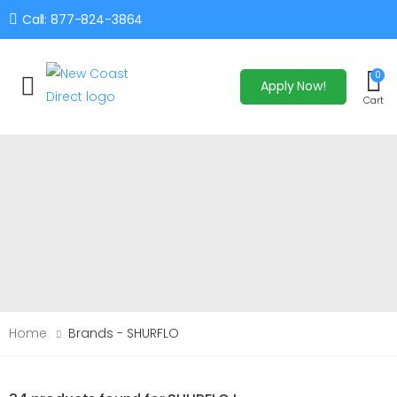
Call: 877-824-3864
0
Apply Now!
Toggle mobile menu
Cart
Home
Brands - SHURFLO