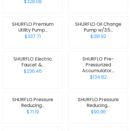
$328.08
SHURFLO Premium
SHURFLO Oil Change
Utility Pump…
Pump w/3.5…
$337.71
$391.92
SHURFLO Electric
SHURFLO Pre-
Faucet &…
Pressurized
Accumulator…
$236.46
$134.82
SHURFLO Pressure
SHURFLO Pressure
Reducing…
Reducing…
$71.19
$90.96