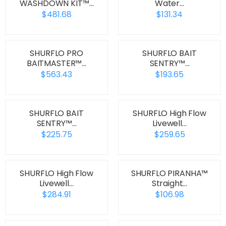
WASHDOWN KIT™…
Water…
$481.68
$131.34
SHURFLO PRO
SHURFLO BAIT
BAITMASTER™…
SENTRY™…
$563.43
$193.65
SHURFLO BAIT
SHURFLO High Flow
SENTRY™…
Livewell…
$225.75
$259.65
SHURFLO High Flow
SHURFLO PIRANHA™
Livewell…
Straight…
$284.91
$106.98