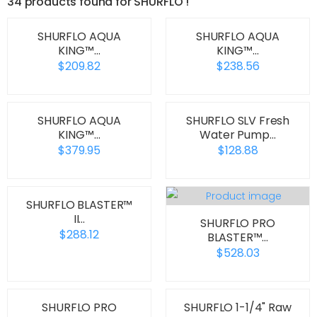
34 products found for SHURFLO !
SHURFLO AQUA
SHURFLO AQUA
KING™…
KING™…
$209.82
$238.56
SHURFLO AQUA
SHURFLO SLV Fresh
KING™…
Water Pump…
$379.95
$128.88
SHURFLO BLASTER™
II…
SHURFLO PRO
$288.12
BLASTER™…
$528.03
SHURFLO PRO
SHURFLO 1-1/4" Raw