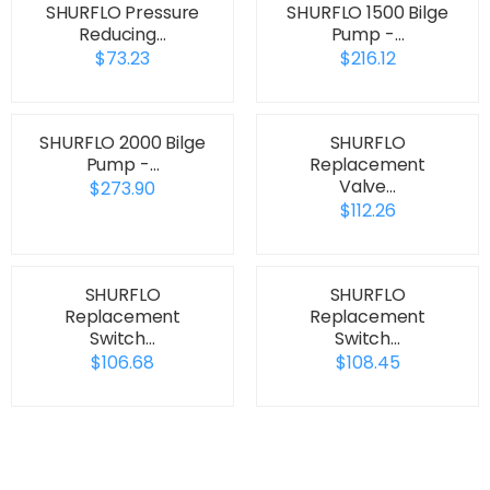
SHURFLO Pressure
SHURFLO 1500 Bilge
Reducing…
Pump -…
$73.23
$216.12
SHURFLO 2000 Bilge
SHURFLO
Pump -…
Replacement
Valve…
$273.90
$112.26
SHURFLO
SHURFLO
Replacement
Replacement
Switch…
Switch…
$106.68
$108.45