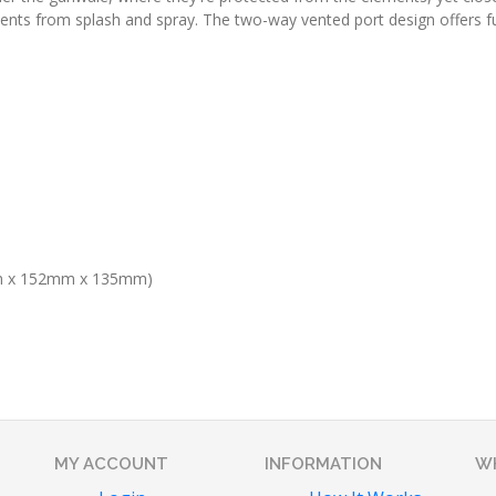
nents from splash and spray. The two-way vented port design offers f
m x 152mm x 135mm)
MY ACCOUNT
INFORMATION
WH