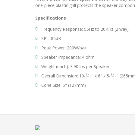
one-piece plastic grill protects the speaker compo
Specifications
Frequency Response: 55Hz to 20KHz (2 way)
SPL: 86dB
Peak Power: 200W/pair
Speaker Impedance: 4 ohm
Weight (each): 3.90 lbs per Speaker
7
5
Overall Dimension: 10-
⁄
" x 6" x 5-
⁄
" (265m
16
16
Cone Size: 5" (127mm)