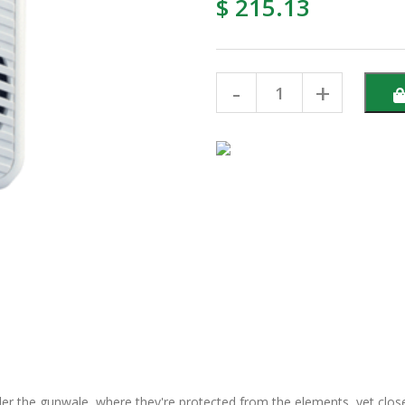
$ 215.13
er the gunwale, where they're protected from the elements, yet close