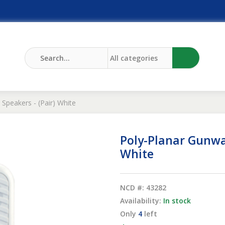
Speakers - (Pair) White
Poly-Planar Gunwa
White
NCD #: 43282
Availability:
In stock
Only
4
left