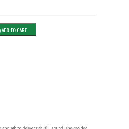
ADD TO CART
 enough to deliver rich, full sound. The molded,