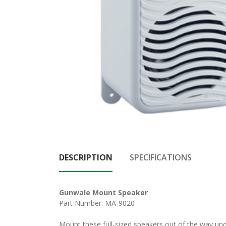
DESCRIPTION
SPECIFICATIONS
Gunwale Mount Speaker
Part Number: MA-9020
Mount these full-sized speakers out of the way und