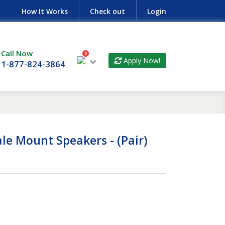
How It Works
Check out
Login
Call Now
0
Apply Now!
1-877-824-3864
le Mount Speakers - (Pair)