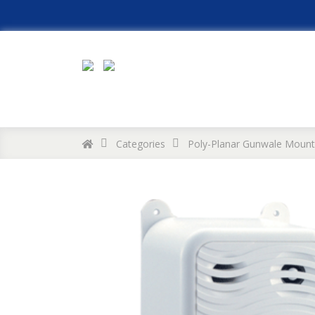
Categories
Poly-Planar Gunwale Mount 