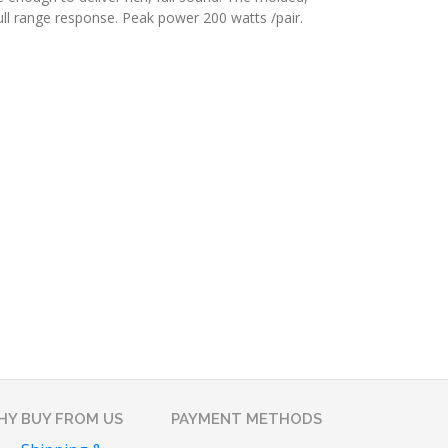
ull range response. Peak power 200 watts /pair.
Y BUY FROM US
PAYMENT METHODS