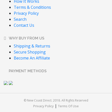
How It Works
Terms & Conditions
Privacy Policy
Search
Contact Us
WHY BUY FROM US
Shipping & Returns
Secure Shopping
Become An Affiliate
PAYMENT METHODS
© New Coast Direct. 2018. All Rights Reserved
|
Privacy Policy
Terms Of Use