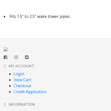
Fits 1.5" to 2.5" wake tower pipes
MY ACCOUNT
Login
View Cart
Checkout
Credit Application
INFORMATION