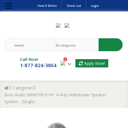
How It Works
Check out
Login
Call Now
0
Apply Now!
1-877-824-3864
Categories
Boss Audio MRWT69 6"x9" 4-Way Waketower Speaker
System - (Single)