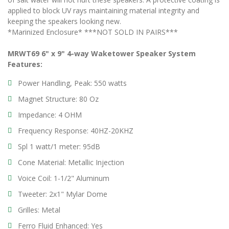
applied to block UV rays maintaining material integrity and
keeping the speakers looking new.
*Marinized Enclosure* ***NOT SOLD IN PAIRS***
MRWT69 6" x 9" 4-way Waketower Speaker System
Features:
Power Handling, Peak: 550 watts
Magnet Structure: 80 Oz
Impedance: 4 OHM
Frequency Response: 40HZ-20KHZ
Spl 1 watt/1 meter: 95dB
Cone Material: Metallic Injection
Voice Coil: 1-1/2" Aluminum
Tweeter: 2x1" Mylar Dome
Grilles: Metal
Ferro Fluid Enhanced: Yes