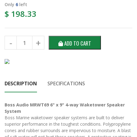
Only
6
left
$ 198.33
ADD TO CART
DESCRIPTION
SPECIFICATIONS
Boss Audio MRWT69 6" x 9" 4-way Waketower Speaker
System
Boss Marine waketower speaker systems are built to deliver
superior performance in the toughest conditions. Polypropylene
cones and rubber surrounds are impervious to moisture. A blast
of salt water will not hurt these speakers. A protective coating is