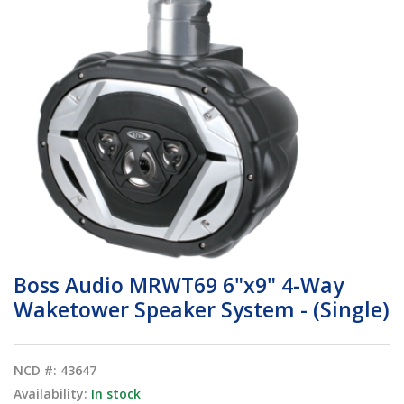
Boss Audio MRWT69 6"x9" 4-Way
Waketower Speaker System - (Single)
NCD #: 43647
Availability:
In stock