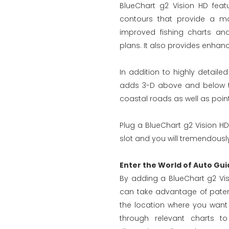
BlueChart g2 Vision HD feat
contours that provide a mo
improved fishing charts an
plans. It also provides enhanc
In addition to highly detaile
adds 3-D above and below the
coastal roads as well as points
Plug a BlueChart g2 Vision HD
slot and you will tremendously
Enter the World of Auto Gui
By adding a BlueChart g2 Vis
can take advantage of paten
the location where you want
through relevant charts to