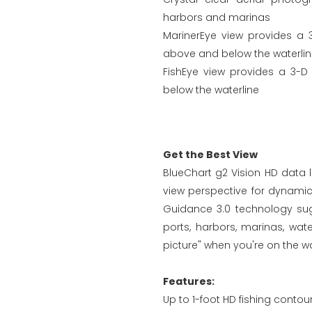
harbors and marinas
MarinerEye view provides a 
above and below the waterli
FishEye view provides a 3-D
below the waterline
Get the Best View
BlueChart g2 Vision HD data l
view perspective for dynami
Guidance 3.0 technology sugg
ports, harbors, marinas, wa
picture" when you're on the wa
Features:
Up to 1-foot HD fishing contou