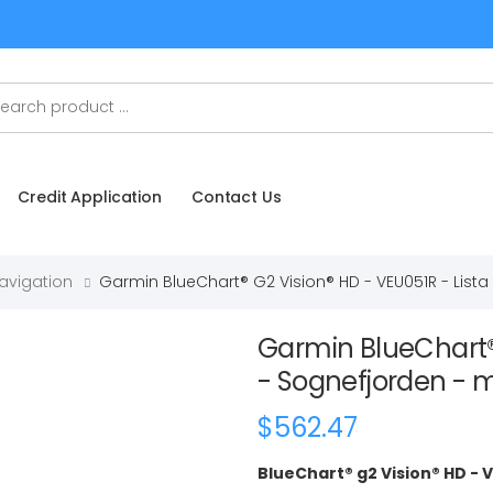
Credit Application
Contact Us
Navigation
Garmin BlueChart® G2 Vision® HD - VEU051R - List
Garmin BlueChart® 
- Sognefjorden -
$562.47
BlueChart® g2 Vision® HD - 