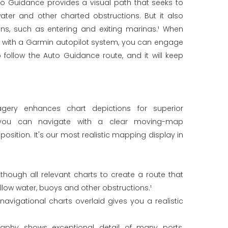
to Guidance provides a visual path that seeks to
ater and other charted obstructions. But it also
ons, such as entering and exiting marinas.¹ When
d with a Garmin autopilot system, you can engage
 follow the Auto Guidance route, and it will keep
imagery enhances chart depictions for superior
 you can navigate with a clear moving-map
position. It's our most realistic mapping display in
hough all relevant charts to create a route that
llow water, buoys and other obstructions.¹
navigational charts overlaid gives you a realistic
graphy shows exceptional detail of many ports,