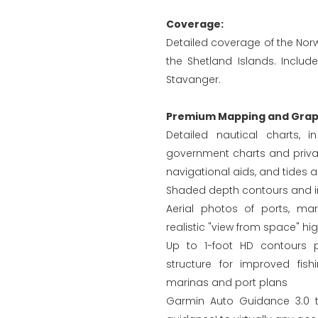
Coverage:
Detailed coverage of the Nor
the Shetland Islands. Inclu
Stavanger.
Premium Mapping and Graph
Detailed nautical charts, 
government charts and privat
navigational aids, and tides 
Shaded depth contours and in
Aerial photos of ports, ma
realistic "view from space" hi
Up to 1-foot HD contours 
structure for improved fis
marinas and port plans
Garmin Auto Guidance 3.0 t