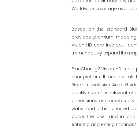
guidance¹ to virtually any acc
Worldwide coverage available 
Based on the standard Blue
provides premium mapping a
Vision HD card into your com
tremendously expand its mapp
BlueChart g2 Vision HD is ou
chartplotters. It includes al
Garmin exclusive Auto Guid
quickly searches relevant ch
dimensions and creates a vis
water and other charted obs
guide the user and in and 
entering and exiting marinas.¹