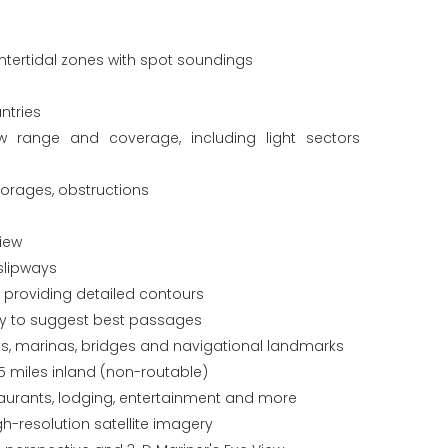
tertidal zones with spot soundings
ntries
ew range and coverage, including light sectors
horages, obstructions
iew
slipways
s providing detailed contours
gy to suggest best passages
orts, marinas, bridges and navigational landmarks
5 miles inland (non-routable)
staurants, lodging, entertainment and more
gh-resolution satellite imagery