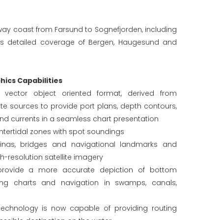
way coast from Farsund to Sognefjorden, including
des detailed coverage of Bergen, Haugesund and
ics Capabilities
in vector object oriented format, derived from
e sources to provide port plans, depth contours,
and currents in a seamless chart presentation
tertidal zones with spot soundings
rinas, bridges and navigational landmarks and
gh-resolution satellite imagery
provide a more accurate depiction of bottom
hing charts and navigation in swamps, canals,
echnology is now capable of providing routing