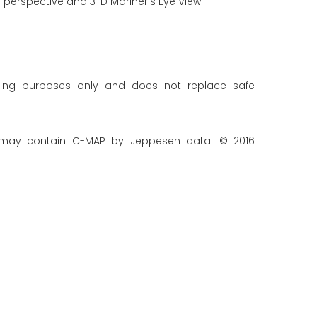
 perspective and 3-D Mariner's Eye View
ning purposes only and does not replace safe
 may contain C-MAP by Jeppesen data. © 2016