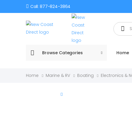
Call: 877-824-3864
Search
Browse Categories
Home
Home
Marine & RV
Boating
Electronics & 