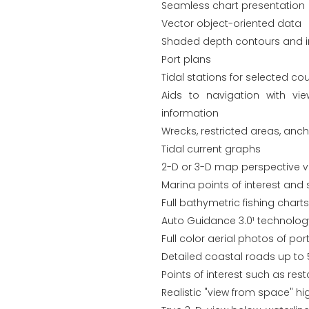
Seamless chart presentation
Vector object-oriented data
Shaded depth contours and in
Port plans
Tidal stations for selected cou
Aids to navigation with vi
information
Wrecks, restricted areas, anc
Tidal current graphs
2-D or 3-D map perspective v
Marina points of interest and 
Full bathymetric fishing chart
Auto Guidance 3.0¹ technolo
Full color aerial photos of p
Detailed coastal roads up to 
Points of interest such as re
Realistic "view from space" hi