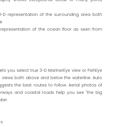
3-D representation of the surrounding area both
ne
 representation of the ocean floor as seen from
ets you select true 3-D MarinerEye view or FishEye
c views both above and below the waterline. Auto
ests the best routes to follow. Aerial photos of
terways and coastal roads help you see "the big
ter.
rs