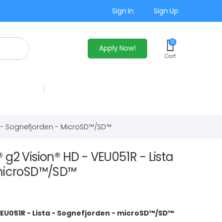
Sign In
Sign Up
0
Apply Now!
Cart
a - Sognefjorden - MicroSD™/SD™
g2 Vision® HD - VEU051R - Lista
 microSD™/SD™
VEU051R - Lista - Sognefjorden - microSD™/SD™