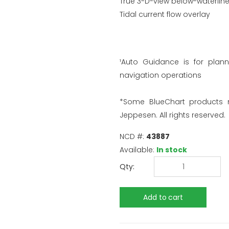
True 3-D-view below-waterline
Tidal current flow overlay
¹Auto Guidance is for plan
navigation operations
*Some BlueChart products
Jeppesen. All rights reserved.
NCD #:
43887
Available:
In stock
Qty: