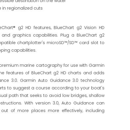
essible destination on the water
in regionalized cuts
Chart® g2 HD features, BlueChart g2 Vision HD
nd graphics capabilities. Plug a BlueChart g2
patible chartplotter's microSD™/SD™ card slot to
ing capabilities.
r premium marine cartography for use with Garmin
l the features of BlueChart g2 HD charts and adds
ance 3.0. Garmin Auto Guidance 3.0 technology
arts to suggest a course according to your boat's
ual path that seeks to avoid low bridges, shallow
tructions. With version 3.0, Auto Guidance can
out of more places more effectively, including