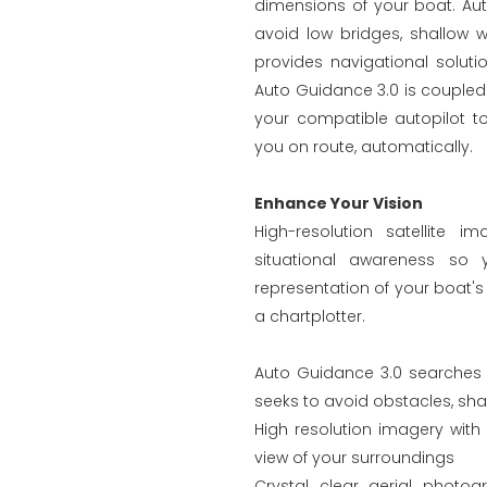
dimensions of your boat. Au
avoid low bridges, shallow w
provides navigational soluti
Auto Guidance 3.0 is couple
your compatible autopilot to
you on route, automatically.
Enhance Your Vision
High-resolution satellite 
situational awareness so
representation of your boat's 
a chartplotter.
Auto Guidance 3.0 searches t
seeks to avoid obstacles, sha
High resolution imagery with 
view of your surroundings
Crystal clear aerial photo