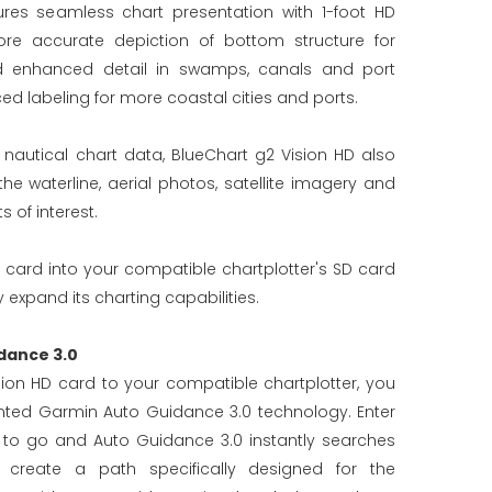
ures seamless chart presentation with 1-foot HD
re accurate depiction of bottom structure for
d enhanced detail in swamps, canals and port
ed labeling for more coastal cities and ports.
d nautical chart data, BlueChart g2 Vision HD also
 waterline, aerial photos, satellite imagery and
 of interest.
 card into your compatible chartplotter's SD card
 expand its charting capabilities.
dance 3.0
ion HD card to your compatible chartplotter, you
ted Garmin Auto Guidance 3.0 technology. Enter
 to go and Auto Guidance 3.0 instantly searches
 create a path specifically designed for the