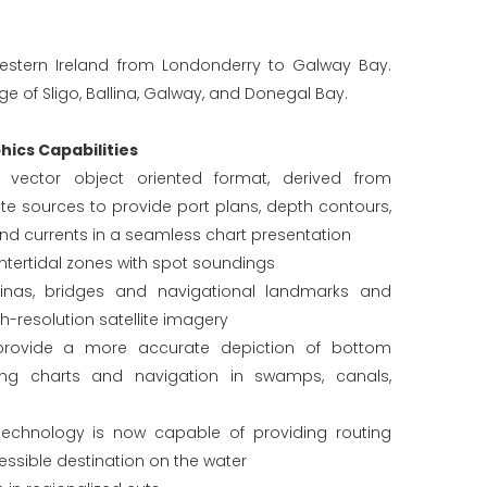
estern Ireland from Londonderry to Galway Bay.
e of Sligo, Ballina, Galway, and Donegal Bay.
ics Capabilities
in vector object oriented format, derived from
e sources to provide port plans, depth contours,
and currents in a seamless chart presentation
tertidal zones with spot soundings
rinas, bridges and navigational landmarks and
gh-resolution satellite imagery
provide a more accurate depiction of bottom
hing charts and navigation in swamps, canals,
echnology is now capable of providing routing
essible destination on the water