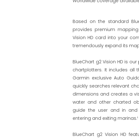
Worldwide coverage available 
Based on the standard Blue
provides premium mapping a
Vision HD card into your com
tremendously expand its mapp
BlueChart g2 Vision HD is ou
chartplotters. It includes al
Garmin exclusive Auto Guid
quickly searches relevant ch
dimensions and creates a vis
water and other charted obs
guide the user and in and 
entering and exiting marinas.¹
BlueChart g2 Vision HD feat