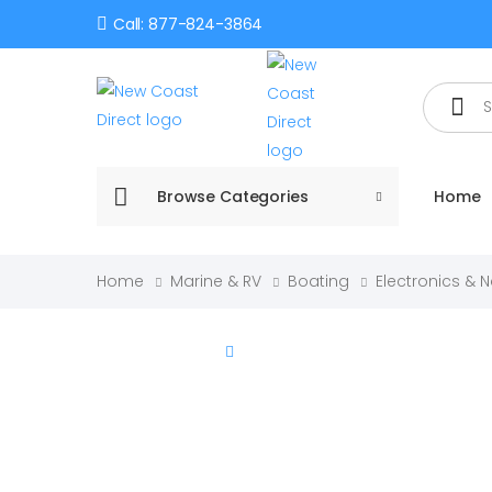
Call: 877-824-3864
Search
Browse Categories
Home
Home
Marine & RV
Boating
Electronics & 