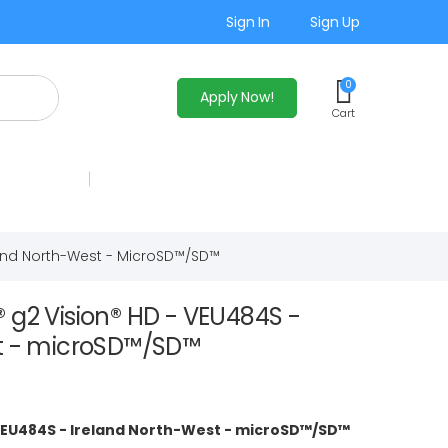
Sign In
Sign Up
0
Apply Now!
Cart
land North-West - MicroSD™/SD™
 g2 Vision® HD - VEU484S -
t - microSD™/SD™
 VEU484S - Ireland North-West - microSD™/SD™