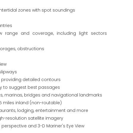
tertidal zones with spot soundings
ntries
ew range and coverage, including light sectors
horages, obstructions
iew
slipways
s providing detailed contours
gy to suggest best passages
orts, marinas, bridges and navigational landmarks
5 miles inland (non-routable)
staurants, lodging, entertainment and more
gh-resolution satellite imagery
 perspective and 3-D Mariner's Eye View