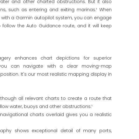
ater and other charted obstructions. But it also
ons, such as entering and exiting marinas.¹ When
d with a Garmin autopilot system, you can engage
 follow the Auto Guidance route, and it will keep
imagery enhances chart depictions for superior
 you can navigate with a clear moving-map
position. It's our most realistic mapping display in
hough all relevant charts to create a route that
llow water, buoys and other obstructions.¹
navigational charts overlaid gives you a realistic
graphy shows exceptional detail of many ports,