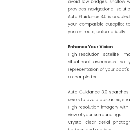
avoid low bridges, shallow w
provides navigational soluti
Auto Guidance 3.0 is couple
your compatible autopilot to
you on route, automatically.
Enhance Your Vision
High-resolution satellite 
situational awareness so
representation of your boat's 
a chartplotter.
Auto Guidance 3.0 searches t
seeks to avoid obstacles, sha
High resolution imagery with 
view of your surroundings
Crystal clear aerial photo
harbors and marinas