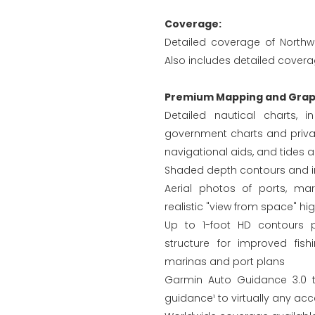
Coverage:
Detailed coverage of Northw
Also includes detailed coverag
Premium Mapping and Graph
Detailed nautical charts, 
government charts and privat
navigational aids, and tides 
Shaded depth contours and in
Aerial photos of ports, ma
realistic "view from space" hi
Up to 1-foot HD contours 
structure for improved fis
marinas and port plans
Garmin Auto Guidance 3.0 t
guidance¹ to virtually any acc