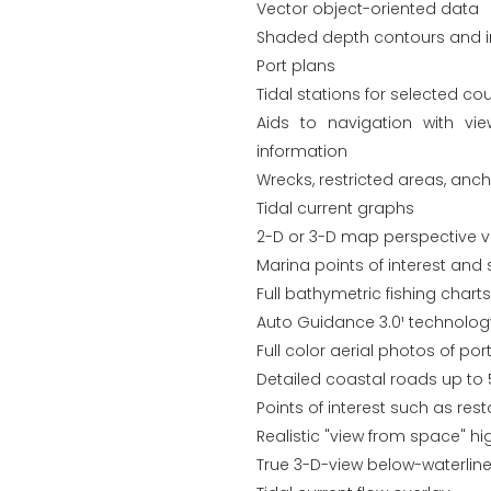
Vector object-oriented data
Shaded depth contours and in
Port plans
Tidal stations for selected cou
Aids to navigation with vi
information
Wrecks, restricted areas, anc
Tidal current graphs
2-D or 3-D map perspective v
Marina points of interest and 
Full bathymetric fishing chart
Auto Guidance 3.0¹ technolo
Full color aerial photos of p
Detailed coastal roads up to 
Points of interest such as re
Realistic "view from space" hi
True 3-D-view below-waterline