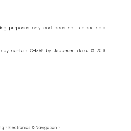
ning purposes only and does not replace safe
 may contain C-MAP by Jeppesen data. © 2016
ng
>
Electronics & Navigation
>