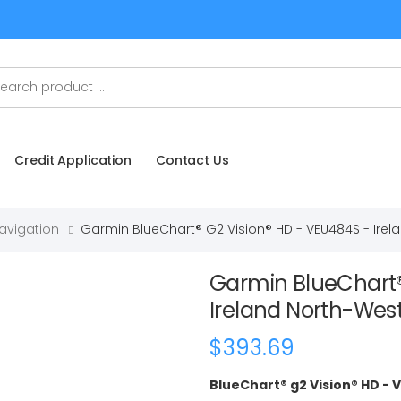
Credit Application
Contact Us
Navigation
Garmin BlueChart® G2 Vision® HD - VEU484S - Ire
Garmin BlueChart®
Ireland North-Wes
$393.69
BlueChart® g2 Vision® HD -