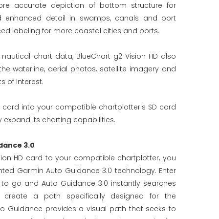
re accurate depiction of bottom structure for
d enhanced detail in swamps, canals and port
ed labeling for more coastal cities and ports.
d nautical chart data, BlueChart g2 Vision HD also
 waterline, aerial photos, satellite imagery and
 of interest.
 card into your compatible chartplotter's SD card
 expand its charting capabilities.
dance 3.0
ion HD card to your compatible chartplotter, you
ted Garmin Auto Guidance 3.0 technology. Enter
 to go and Auto Guidance 3.0 instantly searches
 create a path specifically designed for the
to Guidance provides a visual path that seeks to