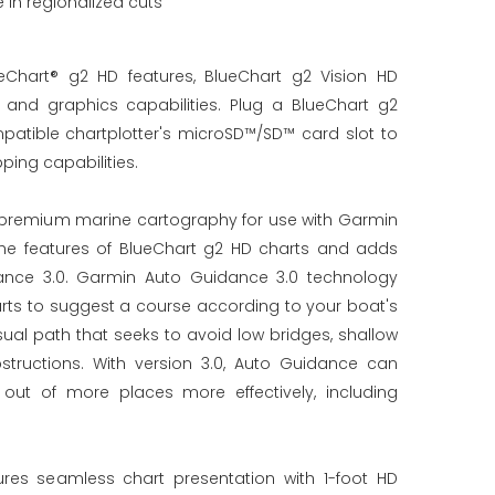
in regionalized cuts
Chart® g2 HD features, BlueChart g2 Vision HD
nd graphics capabilities. Plug a BlueChart g2
patible chartplotter's microSD™/SD™ card slot to
ing capabilities.
r premium marine cartography for use with Garmin
l the features of BlueChart g2 HD charts and adds
ance 3.0. Garmin Auto Guidance 3.0 technology
arts to suggest a course according to your boat's
ual path that seeks to avoid low bridges, shallow
tructions. With version 3.0, Auto Guidance can
out of more places more effectively, including
ures seamless chart presentation with 1-foot HD