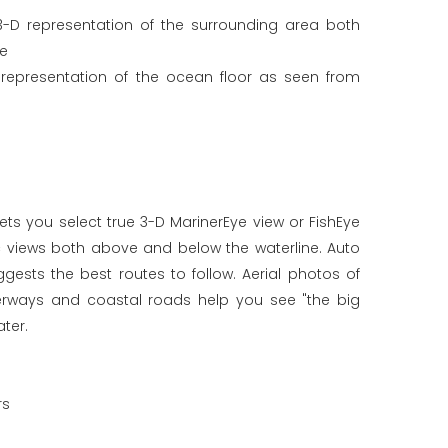
3-D representation of the surrounding area both
ne
 representation of the ocean floor as seen from
ets you select true 3-D MarinerEye view or FishEye
c views both above and below the waterline. Auto
ests the best routes to follow. Aerial photos of
terways and coastal roads help you see "the big
ter.
rs