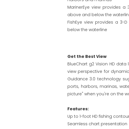
MarinerEye view provides a 
above and below the waterli
FishEye view provides a 3-D
below the waterline
Get the Best View
BlueChart g2 Vision HD data l
view perspective for dynami
Guidance 3.0 technology sugg
ports, harbors, marinas, wa
picture" when you're on the wa
Features:
Up to 1-foot HD fishing contou
Seamless chart presentation