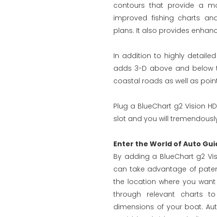
contours that provide a mo
improved fishing charts an
plans. It also provides enhanc
In addition to highly detaile
adds 3-D above and below the
coastal roads as well as points
Plug a BlueChart g2 Vision HD
slot and you will tremendously
Enter the World of Auto Gui
By adding a BlueChart g2 Vis
can take advantage of paten
the location where you want
through relevant charts to
dimensions of your boat. Au