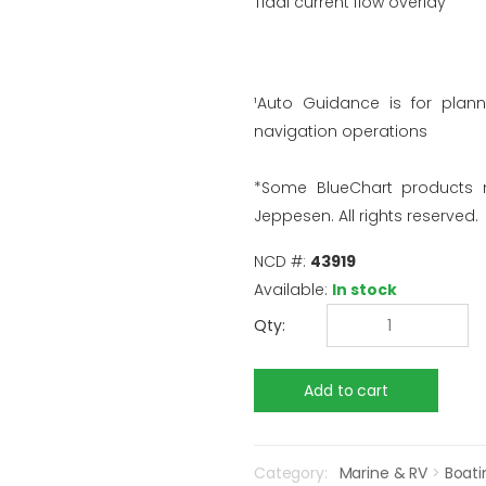
Tidal current flow overlay
¹Auto Guidance is for plan
navigation operations
*Some BlueChart products
Jeppesen. All rights reserved.
NCD #:
43919
Available:
In stock
Qty:
Category:
Marine & RV
>
Boati