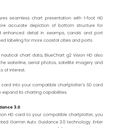
ures seamless chart presentation with 1-foot HD
re accurate depiction of bottom structure for
d enhanced detail in swamps, canals and port
ed labeling for more coastal cities and ports.
d nautical chart data, BlueChart g2 Vision HD also
 waterline, aerial photos, satellite imagery and
 of interest.
 card into your compatible chartplotter's SD card
 expand its charting capabilities.
dance 3.0
ion HD card to your compatible chartplotter, you
ted Garmin Auto Guidance 3.0 technology. Enter