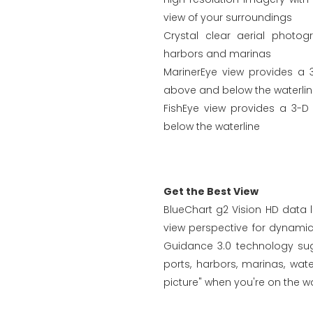
view of your surroundings
Crystal clear aerial photo
harbors and marinas
MarinerEye view provides a 
above and below the waterli
FishEye view provides a 3-D
below the waterline
Get the Best View
BlueChart g2 Vision HD data l
view perspective for dynami
Guidance 3.0 technology sugg
ports, harbors, marinas, wa
picture" when you're on the wa