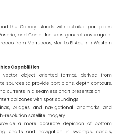
nd the Canary Islands with detailed port plans
l Rosario, and Canial. Includes general coverage of
rocco from Marruecos, Mor. to El Aauin in Western
ics Capabilities
in vector object oriented format, derived from
e sources to provide port plans, depth contours,
and currents in a seamless chart presentation
tertidal zones with spot soundings
rinas, bridges and navigational landmarks and
gh-resolution satellite imagery
provide a more accurate depiction of bottom
hing charts and navigation in swamps, canals,