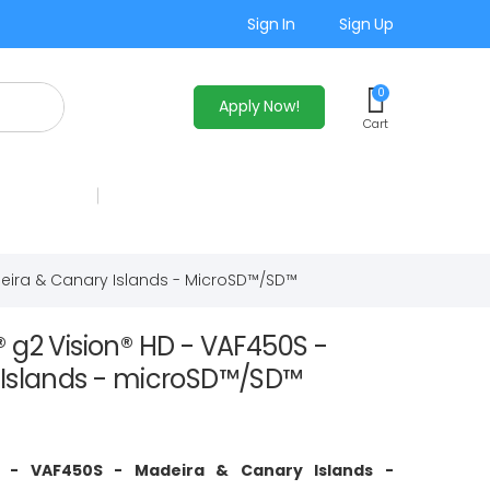
Sign In
Sign Up
0
Apply Now!
Cart
eira & Canary Islands - MicroSD™/SD™
 g2 Vision® HD - VAF450S -
Islands - microSD™/SD™
D - VAF450S - Madeira & Canary Islands -