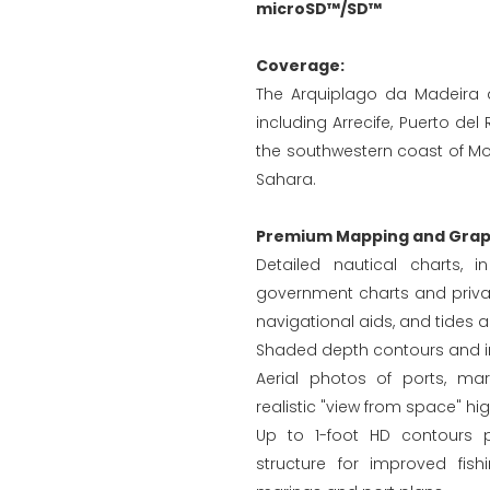
microSD™/SD™
Coverage:
The Arquiplago da Madeira a
including Arrecife, Puerto de
the southwestern coast of Mo
Sahara.
Premium Mapping and Graph
Detailed nautical charts, 
government charts and privat
navigational aids, and tides 
Shaded depth contours and in
Aerial photos of ports, ma
realistic "view from space" hi
Up to 1-foot HD contours 
structure for improved fis