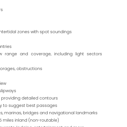
rs
tertidal zones with spot soundings
ntries
ew range and coverage, including light sectors
horages, obstructions
iew
slipways
s providing detailed contours
gy to suggest best passages
orts, marinas, bridges and navigational landmarks
5 miles inland (non-routable)