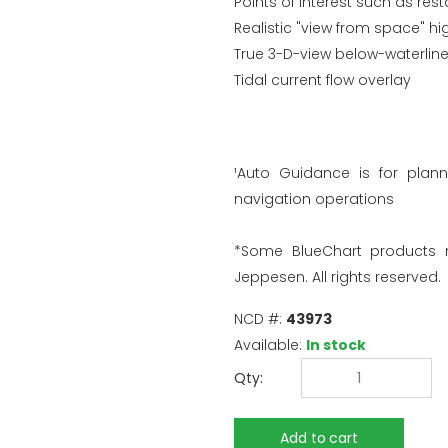
Points of interest such as re
Realistic "view from space" hi
True 3-D-view below-waterline
Tidal current flow overlay
¹Auto Guidance is for plan
navigation operations
*Some BlueChart products
Jeppesen. All rights reserved.
NCD #:
43973
Available:
In stock
Qty: