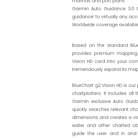
marinas and port plans
Garmin Auto Guidance 3.0 t
guidance¹ to virtually any acc
Worldwide coverage available 
Based on the standard Blue
provides premium mapping a
Vision HD card into your com
tremendously expand its mapp
BlueChart g2 Vision HD is ou
chartplotters. It includes al
Garmin exclusive Auto Guid
quickly searches relevant ch
dimensions and creates a vis
water and other charted obs
guide the user and in and 