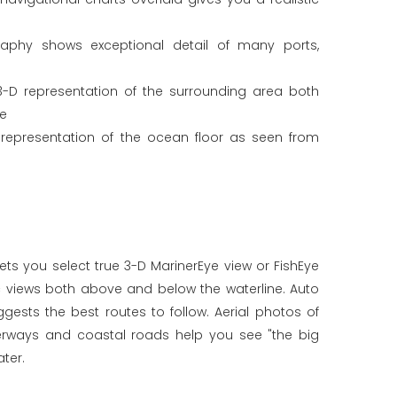
graphy shows exceptional detail of many ports,
3-D representation of the surrounding area both
ne
 representation of the ocean floor as seen from
ets you select true 3-D MarinerEye view or FishEye
c views both above and below the waterline. Auto
ests the best routes to follow. Aerial photos of
terways and coastal roads help you see "the big
ter.