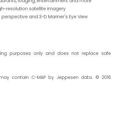
staurants, lodging, entertainment and more
gh-resolution satellite imagery
 perspective and 3-D Mariner's Eye View
ning purposes only and does not replace safe
 may contain C-MAP by Jeppesen data. © 2016