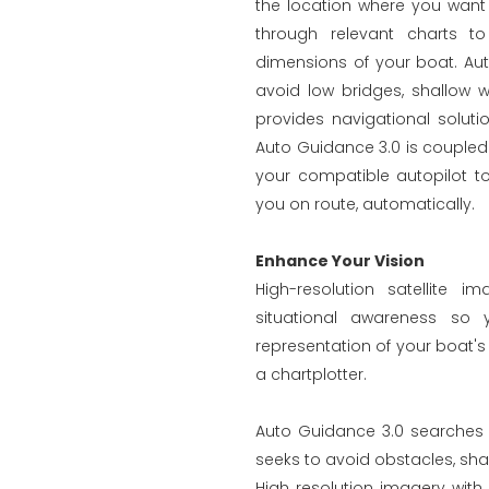
the location where you want
through relevant charts to
dimensions of your boat. Au
avoid low bridges, shallow w
provides navigational soluti
Auto Guidance 3.0 is couple
your compatible autopilot to
you on route, automatically.
Enhance Your Vision
High-resolution satellite 
situational awareness so
representation of your boat's 
a chartplotter.
Auto Guidance 3.0 searches t
seeks to avoid obstacles, sha
High resolution imagery with 