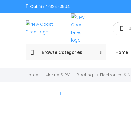
Call: 877-824-3864
Search
Browse Categories
Home
Home
Marine & RV
Boating
Electronics & 