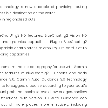
echnology is now capable of providing routing
essible destination on the water
in regionalized cuts
Chart® g2 HD features, BlueChart g2 Vision HD
nd graphics capabilities. Plug a BlueChart g2
patible chartplotter's microSD™/SD™ card slot to
ing capabilities.
r premium marine cartography for use with Garmin
l the features of BlueChart g2 HD charts and adds
ance 3.0. Garmin Auto Guidance 3.0 technology
arts to suggest a course according to your boat's
ual path that seeks to avoid low bridges, shallow
tructions. With version 3.0, Auto Guidance can
out of more places more effectively, including