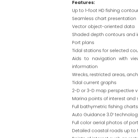
Features:
Up to 1-foot HD fishing contou
Seamless chart presentation
Vector object-oriented data
Shaded depth contours and in
Port plans
Tidal stations for selected cou
Aids to navigation with vi
information
Wrecks, restricted areas, anc
Tidal current graphs
2-D or 3-D map perspective v
Marina points of interest and 
Full bathymetric fishing chart
Auto Guidance 3.0¹ technolo
Full color aerial photos of p
Detailed coastal roads up to 