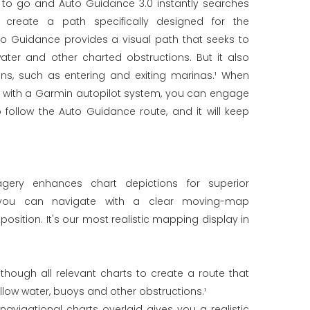
 to go and Auto Guidance 3.0 instantly searches
 create a path specifically designed for the
to Guidance provides a visual path that seeks to
ater and other charted obstructions. But it also
ons, such as entering and exiting marinas.¹ When
d with a Garmin autopilot system, you can engage
 follow the Auto Guidance route, and it will keep
imagery enhances chart depictions for superior
 you can navigate with a clear moving-map
position. It's our most realistic mapping display in
hough all relevant charts to create a route that
llow water, buoys and other obstructions.¹
navigational charts overlaid gives you a realistic