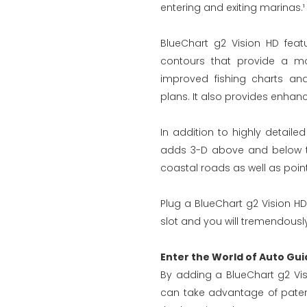
entering and exiting marinas.¹
BlueChart g2 Vision HD feat
contours that provide a mo
improved fishing charts an
plans. It also provides enhanc
In addition to highly detaile
adds 3-D above and below the
coastal roads as well as points
Plug a BlueChart g2 Vision HD
slot and you will tremendously
Enter the World of Auto Gui
By adding a BlueChart g2 Vis
can take advantage of paten