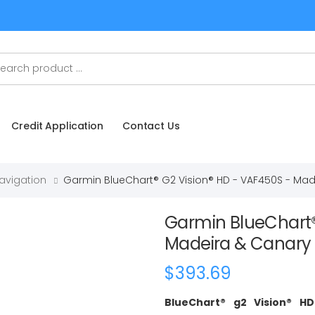
Credit Application
Contact Us
Navigation
Garmin BlueChart® G2 Vision® HD - VAF450S - Mad
Garmin BlueChart®
Madeira & Canary 
$393.69
BlueChart® g2 Vision® H