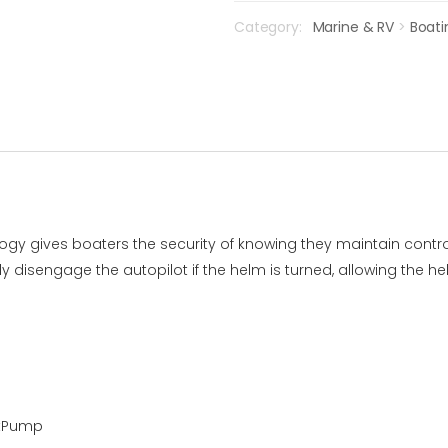
Category:
Marine & RV
>
Boati
gy gives boaters the security of knowing they maintain contro
y disengage the autopilot if the helm is turned, allowing the
rtPump