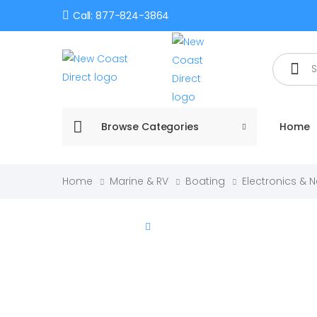
Call: 877-824-3864
Search
Browse Categories
Home
Home
Marine & RV
Boating
Electronics & 