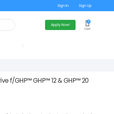
Sign In
Sign Up
0
Apply Now!
Cart
ive f/GHP™ GHP™ 12 & GHP™ 20