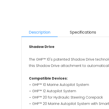
Description
Specifications
Shadow Drive
The GHP™ 10's patented Shadow Drive technolo
this Shadow Drive attachment to automaticall
Compatible Devices:
GHP™ 10 Marine Autopilot System
GHP™ 12 Autopilot System
GHP™ 20 for Hydraulic Steering Corepack
GHP™ 20 Marine Autopilot System with Sma