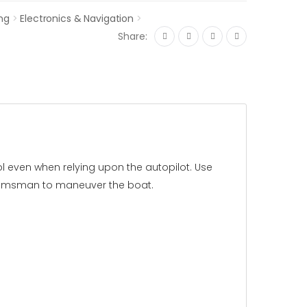
ng
>
Electronics & Navigation
>
Share:
l even when relying upon the autopilot. Use
 helmsman to maneuver the boat.