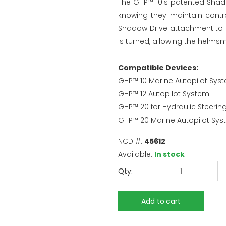
The GHP™ 10's patented Shado
knowing they maintain contro
Shadow Drive attachment to a
is turned, allowing the helm
Compatible Devices:
GHP™ 10 Marine Autopilot Sys
GHP™ 12 Autopilot System
GHP™ 20 for Hydraulic Steeri
GHP™ 20 Marine Autopilot Sy
NCD #:
45612
Available:
In stock
Qty: