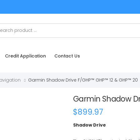
Credit Application
Contact Us
Navigation
Garmin Shadow Drive F/GHP™ GHP™ 12 & GHP™ 20
Garmin Shadow Dr
$899.97
Shadow Drive