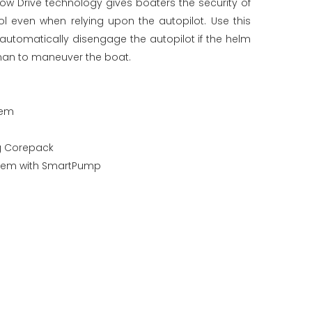
w Drive technology gives boaters the security of
l even when relying upon the autopilot. Use this
utomatically disengage the autopilot if the helm
sman to maneuver the boat.
tem
ng Corepack
stem with SmartPump