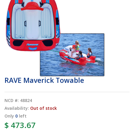
RAVE Maverick Towable
NCD #: 48824
Availability:
Out of stock
Only
0
left
$ 473.67