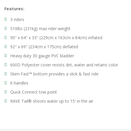
Features:
3 riders
510lbs (231kg) max rider weight
90" x 64" x 33" (229cm x 163cm x 84cm) inflated
92" x 69" (234cm x 175cm) deflated
Heavy duty 30 gauge PVC bladder
600D Polyester cover resists dirt, water and retains color
Skim-Fast™ bottom provides a slick & fast ride
6 handles
Quick Connect tow point
RAVE Tail® shoots water up to 15' in the air