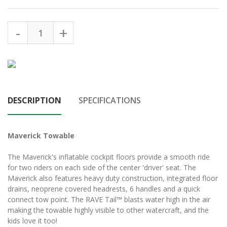
DESCRIPTION
SPECIFICATIONS
Maverick Towable
The Maverick's inflatable cockpit floors provide a smooth ride
for two riders on each side of the center 'driver' seat. The
Maverick also features heavy duty construction, integrated floor
drains, neoprene covered headrests, 6 handles and a quick
connect tow point. The RAVE Tail™ blasts water high in the air
making the towable highly visible to other watercraft, and the
kids love it too!