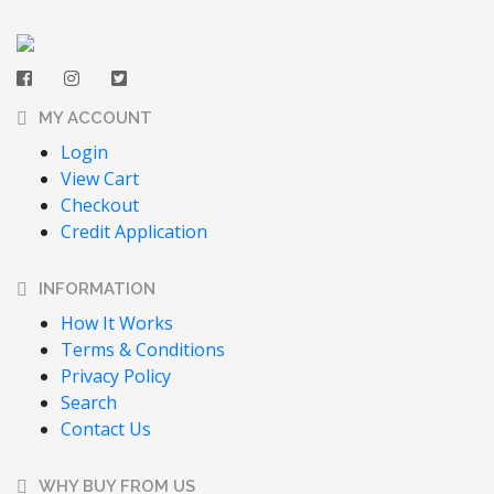
MY ACCOUNT
Login
View Cart
Checkout
Credit Application
INFORMATION
How It Works
Terms & Conditions
Privacy Policy
Search
Contact Us
WHY BUY FROM US