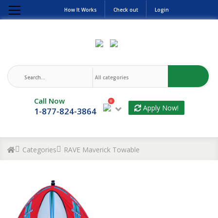
How It Works
Check out
Login
Call Now
0
Apply Now!
1-877-824-3864
Categories
RAVE Maverick Towable