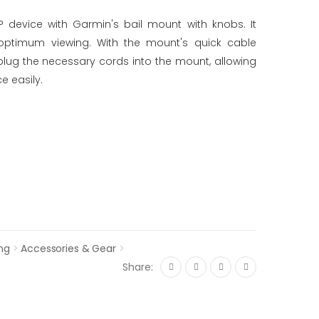
device with Garmin's bail mount with knobs. It
or optimum viewing. With the mount's quick cable
plug the necessary cords into the mount, allowing
e easily.
ng
>
Accessories & Gear
>
Share: