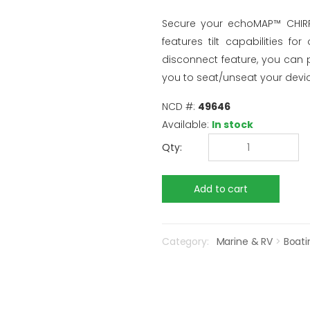
Secure your echoMAP™ CHIRP 
features tilt capabilities f
disconnect feature, you can 
you to seat/unseat your devic
NCD #:
49646
Available:
In stock
Qty:
Category:
Marine & RV
>
Boati