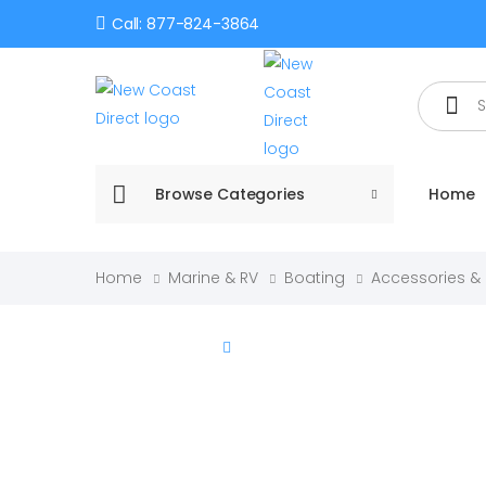
Call: 877-824-3864
Search
Browse Categories
Home
Home
Marine & RV
Boating
Accessories &