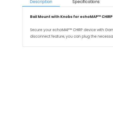
Description
Specifications
Bail Mount with Knobs for echoMAP™ CHIRP
Secure your echoMAP™ CHIRP device with Garmin
disconnect feature, you can plug the necessar