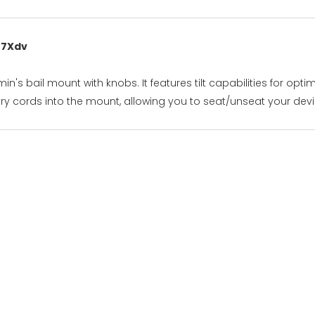
 7Xdv
's bail mount with knobs. It features tilt capabilities for opt
y cords into the mount, allowing you to seat/unseat your devic