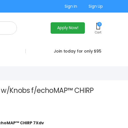
Sign In
Sign Up
0
Apply Now!
Cart
Join today for only $95
t w/Knobs f/echoMAP™ CHIRP
echoMAP™ CHIRP 7Xdv