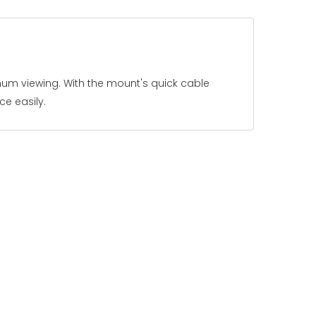
imum viewing. With the mount's quick cable
e easily.