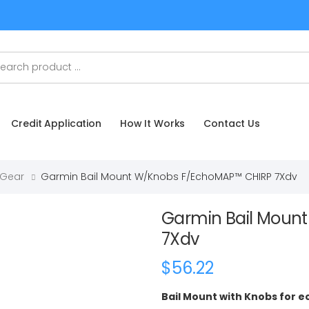
Credit Application
How It Works
Contact Us
 Gear
Garmin Bail Mount W/Knobs F/echoMAP™ CHIRP 7Xdv
Garmin Bail Moun
7Xdv
$56.22
Bail Mount with Knobs for 