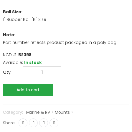
Ball Size:
1" Rubber Ball "B" Size
Note:
Part number reflects product packaged in a poly bag.
NCD #:
52398
Available:
In stock
Qty:
Category:
Marine & RV
>
Mounts
>
Share: