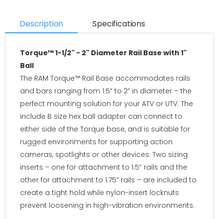
Description
Specifications
Torque™ 1-1/2" - 2" Diameter Rail Base with 1"
Ball
The RAM Torque™ Rail Base accommodates rails
and bars ranging from 1.5” to 2” in diameter – the
perfect mounting solution for your ATV or UTV. The
include B size hex ball adapter can connect to
either side of the Torque base, and is suitable for
rugged environments for supporting action
cameras, spotlights or other devices. Two sizing
inserts – one for attachment to 1.5” rails and the
other for attachment to 1.75” rails – are included to
create a tight hold while nylon-insert locknuts
prevent loosening in high-vibration environments.