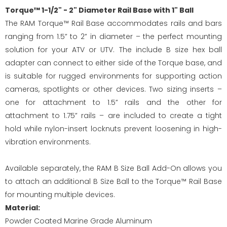
Torque™ 1-1/2" - 2" Diameter Rail Base with 1" Ball
The RAM Torque™ Rail Base accommodates rails and bars
ranging from 1.5” to 2” in diameter – the perfect mounting
solution for your ATV or UTV. The include B size hex ball
adapter can connect to either side of the Torque base, and
is suitable for rugged environments for supporting action
cameras, spotlights or other devices. Two sizing inserts –
one for attachment to 1.5” rails and the other for
attachment to 1.75” rails – are included to create a tight
hold while nylon-insert locknuts prevent loosening in high-
vibration environments.
Available separately, the RAM B Size Ball Add-On allows you
to attach an additional B Size Ball to the Torque™ Rail Base
for mounting multiple devices.
Material:
Powder Coated Marine Grade Aluminum