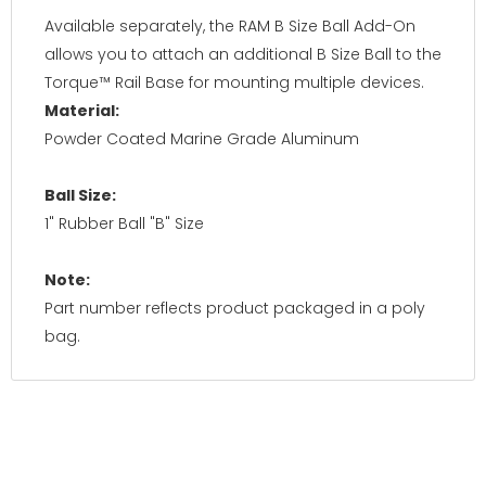
Available separately, the RAM B Size Ball Add-On
allows you to attach an additional B Size Ball to the
Torque™ Rail Base for mounting multiple devices.
Material:
Powder Coated Marine Grade Aluminum
Ball Size:
1" Rubber Ball "B" Size
Note:
Part number reflects product packaged in a poly
bag.