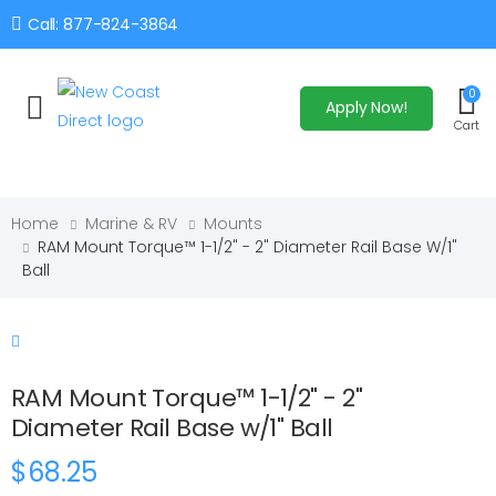
Call: 877-824-3864
0
Apply Now!
Toggle mobile menu
Cart
Home
Marine & RV
Mounts
RAM Mount Torque™ 1-1/2" - 2" Diameter Rail Base W/1"
Ball
RAM Mount Torque™ 1-1/2" - 2"
Diameter Rail Base w/1" Ball
$68.25