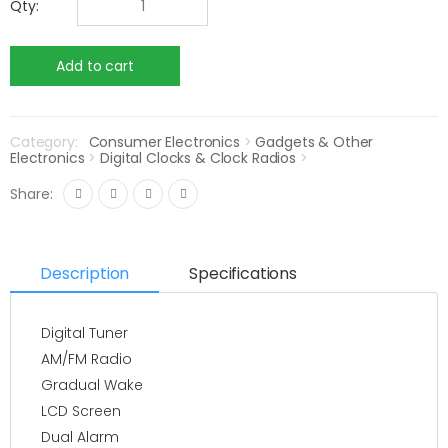
Qty:
Category:
Consumer Electronics
>
Gadgets & Other
Electronics
>
Digital Clocks & Clock Radios
>
Share:
Description
Specifications
Digital Tuner
AM/FM Radio
Gradual Wake
LCD Screen
Dual Alarm