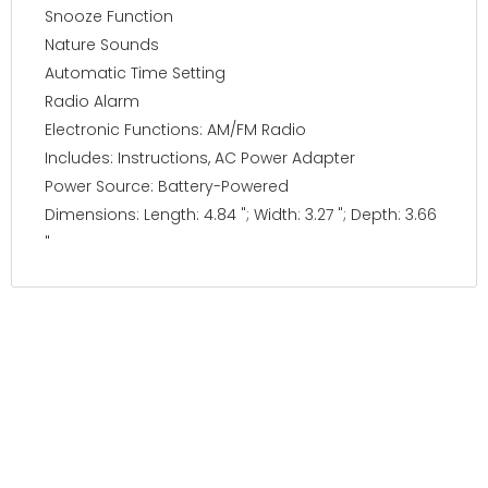
Snooze Function
Nature Sounds
Automatic Time Setting
Radio Alarm
Electronic Functions: AM/FM Radio
Includes: Instructions, AC Power Adapter
Power Source: Battery-Powered
Dimensions: Length: 4.84 "; Width: 3.27 "; Depth: 3.66
"