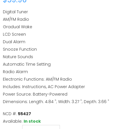
Digital Tuner
AM/FM Radio
Gradual Wake
LCD Screen
Dual Alarm
Snooze Function
Nature Sounds
Automatic Time Setting
Radio Alarm
Electronic Functions: AM/FM Radio
Includes: Instructions, AC Power Adapter
Power Source: Battery-Powered
Dimensions: Length: 4.84 "; Width: 3.27 "; Depth: 3.66 "
NCD #:
55427
Available:
In stock