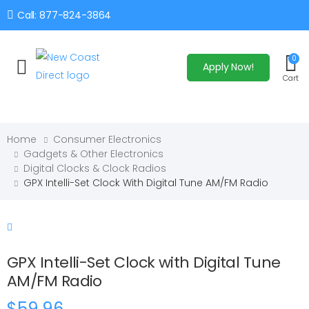
Call: 877-824-3864
0
Apply Now!
Toggle mobile menu
Cart
Home
Consumer Electronics
Gadgets & Other Electronics
Digital Clocks & Clock Radios
GPX Intelli-Set Clock With Digital Tune AM/FM Radio
GPX Intelli-Set Clock with Digital Tune
AM/FM Radio
$59.96