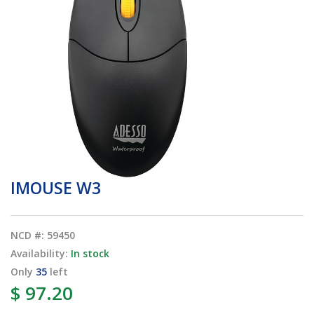
IMOUSE W3
NCD #: 59450
Availability:
In stock
Only
35
left
$ 97.20