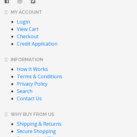
MY ACCOUNT
Login
View Cart
Checkout
Credit Application
INFORMATION
How It Works
Terms & Conditions
Privacy Policy
Search
Contact Us
WHY BUY FROM US
Shipping & Returns
Secure Shopping