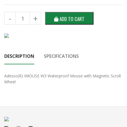
ADD TO CART
DESCRIPTION
SPECIFICATIONS
Adesso(R) IMOUSE W3 Waterproof Mouse with Magnetic Scroll
Wheel