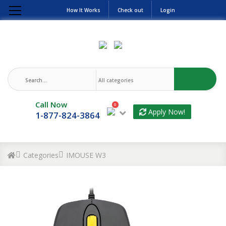
How It Works
Check out
Login
Call Now
0
Apply Now!
1-877-824-3864
Categories
IMOUSE W3