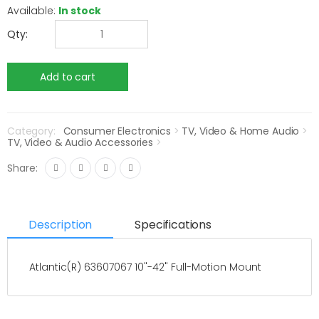
Available:
In stock
Qty:
Category:
Consumer Electronics
>
TV, Video & Home Audio
>
TV, Video & Audio Accessories
>
Share:
Description
Specifications
Atlantic(R) 63607067 10"-42" Full-Motion Mount