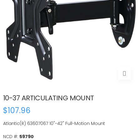
10-37 ARTICULATING MOUNT
$107.96
Atlantic(R) 63607067 10"-42" Full-Motion Mount
NCD #:
59790