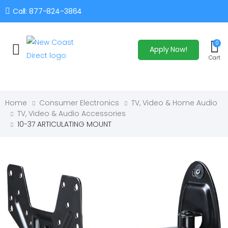
Call: 877-824-3864
0
Apply Now!
Toggle mobile menu
Cart
Home
Consumer Electronics
TV, Video & Home Audio
TV, Video & Audio Accessories
10-37 ARTICULATING MOUNT