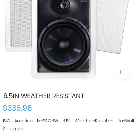
6.5IN WEATHER RESISTANT
$335.96
BIC America M-PRO6W 6.5" Weather-Resistant In-Wall
Speakers