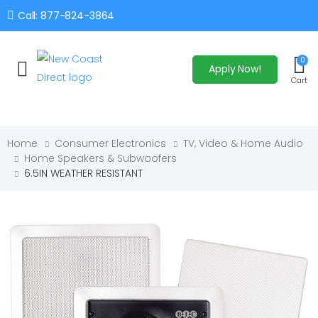
Call: 877-824-3864
0
Apply Now!
Toggle mobile menu
Cart
Home
Consumer Electronics
TV, Video & Home Audio
Home Speakers & Subwoofers
6.5IN WEATHER RESISTANT