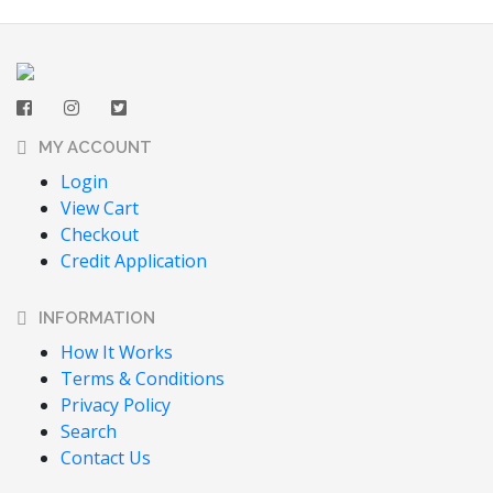
MY ACCOUNT
Login
View Cart
Checkout
Credit Application
INFORMATION
How It Works
Terms & Conditions
Privacy Policy
Search
Contact Us