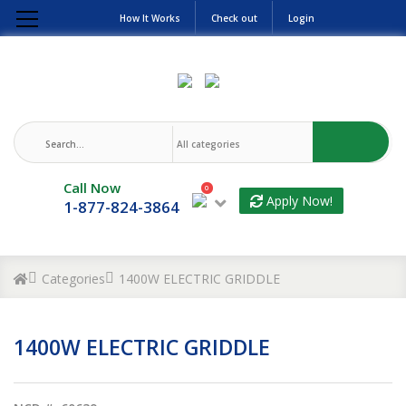
How It Works
Check out
Login
Call Now
0
Apply Now!
1-877-824-3864
Categories
1400W ELECTRIC GRIDDLE
1400W ELECTRIC GRIDDLE