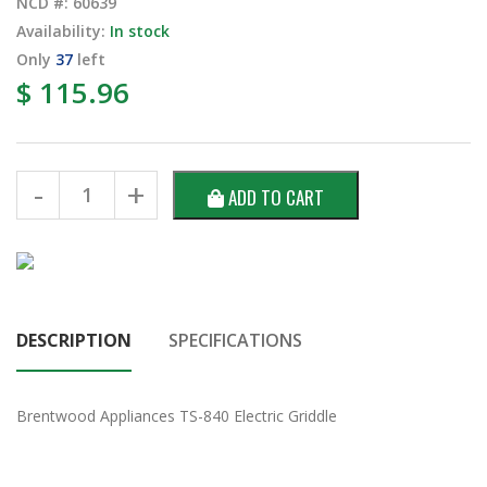
NCD #: 60639
Availability:
In stock
Only
37
left
$ 115.96
ADD TO CART
DESCRIPTION
SPECIFICATIONS
Brentwood Appliances TS-840 Electric Griddle