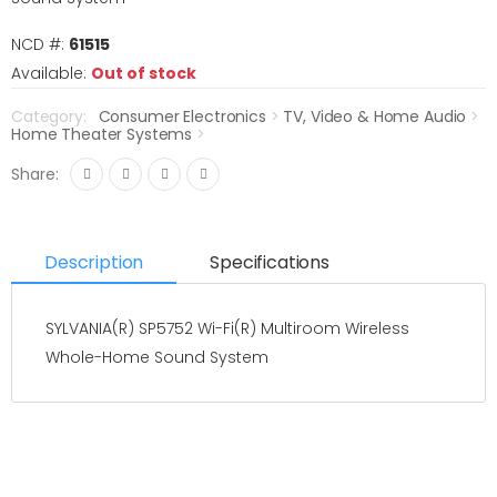
NCD #:
61515
Available:
Out of stock
Category:
Consumer Electronics
>
TV, Video & Home Audio
>
Home Theater Systems
>
Share:
Description
Specifications
SYLVANIA(R) SP5752 Wi-Fi(R) Multiroom Wireless
Whole-Home Sound System