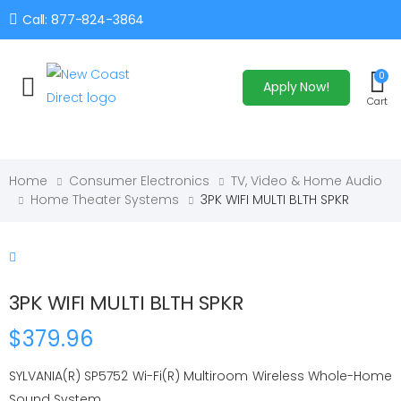
Call: 877-824-3864
0
Apply Now!
Toggle mobile menu
Cart
Home
Consumer Electronics
TV, Video & Home Audio
Home Theater Systems
3PK WIFI MULTI BLTH SPKR
3PK WIFI MULTI BLTH SPKR
$379.96
SYLVANIA(R) SP5752 Wi-Fi(R) Multiroom Wireless Whole-Home
Sound System