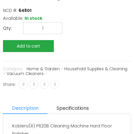
NCD #:
64801
Available:
In stock
Qty:
Category:
Home & Garden
>
Household Supplies & Cleaning
>
Vacuum Cleaners
>
Share:
Description
Specifications
Koblenz(R) P620B Cleaning Machine Hard Floor
Polisher