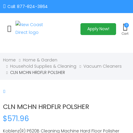
Call: 877-824-3864
0
Apply Now!
Toggle mobile menu
Cart
Home
Home & Garden
Household Supplies & Cleaning
Vacuum Cleaners
CLN MCHN HRDFLR POLSHER
CLN MCHN HRDFLR POLSHER
$571.96
Koblenz(R) P620B Cleaning Machine Hard Floor Polisher