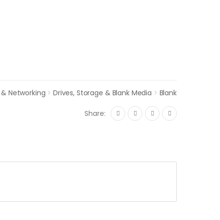
 & Networking
>
Drives, Storage & Blank Media
>
Blank
Share: