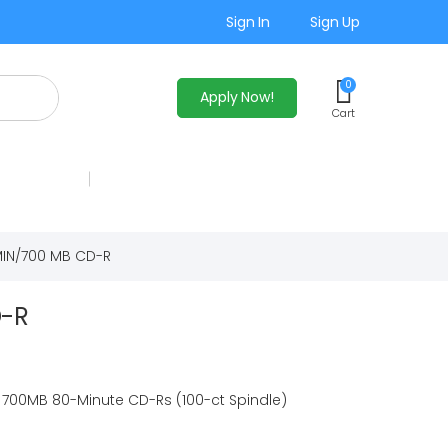
Sign In
Sign Up
0
Apply Now!
Cart
IN/700 MB CD-R
D-R
 700MB 80-Minute CD-Rs (100-ct Spindle)