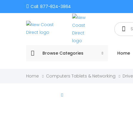
Call: 877-824-3864
Search
Browse Categories
Home
Home
Computers Tablets & Networking
Driv