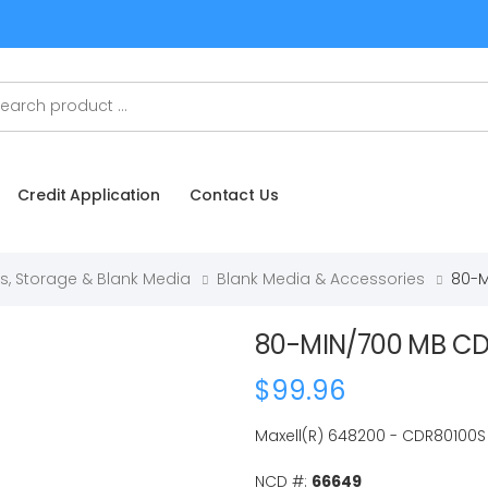
Credit Application
Contact Us
es, Storage & Blank Media
Blank Media & Accessories
80-M
80-MIN/700 MB C
$99.96
Maxell(R) 648200 - CDR80100S
NCD #:
66649