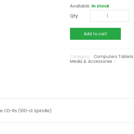
Available:
In stock
Qty:
Category:
Computers Tablets
Media & Accessories
>
e CD-Rs (100-ct Spindle)