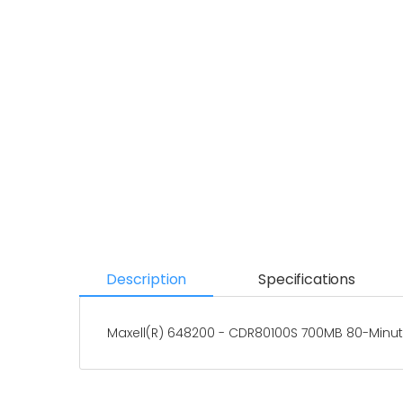
Description
Specifications
Maxell(R) 648200 - CDR80100S 700MB 80-Minut