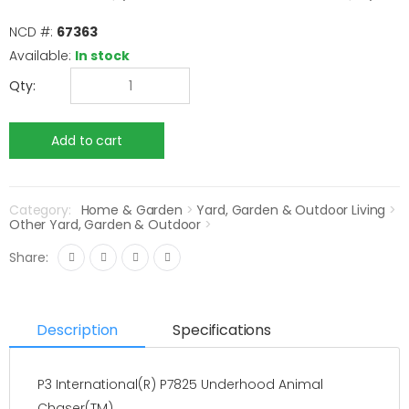
NCD #:
67363
Available:
In stock
Qty:
Category:
Home & Garden
>
Yard, Garden & Outdoor Living
>
Other Yard, Garden & Outdoor
>
Share:
Description
Specifications
P3 International(R) P7825 Underhood Animal
Chaser(TM)