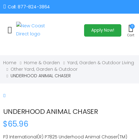
Call: 877-824-3864
0
Apply Now!
Toggle mobile menu
Cart
Home
Home & Garden
Yard, Garden & Outdoor Living
Other Yard, Garden & Outdoor
UNDERHOOD ANIMAL CHASER
UNDERHOOD ANIMAL CHASER
$65.96
P3 International(R) P7825 Underhood Animal Chaser(TM)