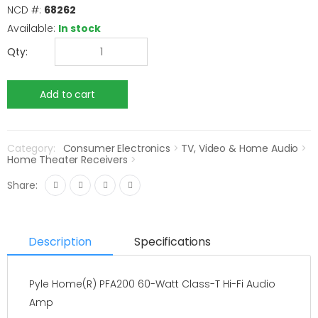
NCD #:
68262
Available:
In stock
Qty:
Category:
Consumer Electronics
>
TV, Video & Home Audio
>
Home Theater Receivers
>
Share:
Description
Specifications
Pyle Home(R) PFA200 60-Watt Class-T Hi-Fi Audio
Amp