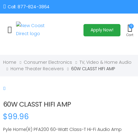
Call: 877-824-3864
0
Apply Now!
Toggle mobile menu
Cart
Home
Consumer Electronics
TV, Video & Home Audio
Home Theater Receivers
60W CLASST HIFI AMP
60W CLASST HIFI AMP
$99.96
Pyle Home(R) PFA200 60-Watt Class-T Hi-Fi Audio Amp