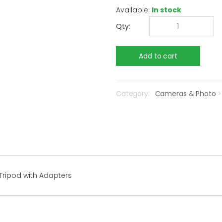
Available:
In stock
Qty:
Category:
Cameras & Photo
Tripod with Adapters