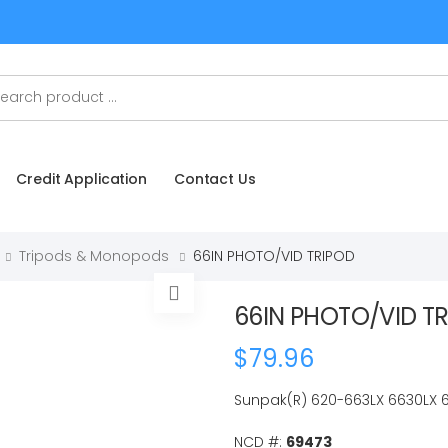
Credit Application
Contact Us
Tripods & Monopods
66IN PHOTO/VID TRIPOD
66IN PHOTO/VID T
$79.96
Sunpak(R) 620-663LX 6630LX 6
NCD #:
69473