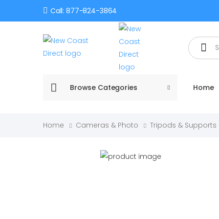
Call: 877-824-3864
Search
Browse Categories
Home
Home
Cameras & Photo
Tripods & Supports