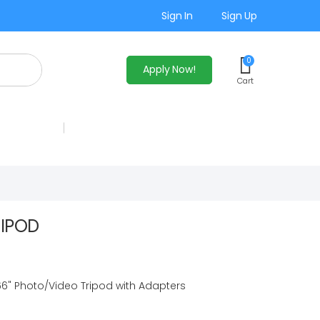
Sign In
Sign Up
0
Apply Now!
Cart
RIPOD
6" Photo/Video Tripod with Adapters