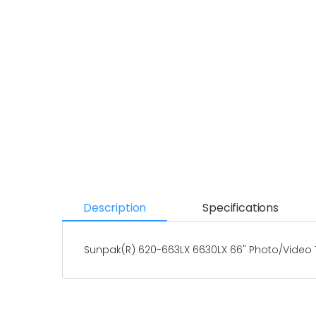
Description
Specifications
Sunpak(R) 620-663LX 6630LX 66" Photo/Video 