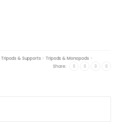
>
Tripods & Supports
>
Tripods & Monopods
>
Share: