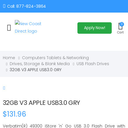
Call: 877-824-3864
0
Apply Now!
Toggle mobile menu
Cart
Home
Computers Tablets & Networking
Drives, Storage & Blank Media
USB Flash Drives
32GB V3 APPLE USB3.0 GRY
32GB V3 APPLE USB3.0 GRY
$131.96
Verbatim(R) 49300 iStore 'n' Go USB 3.0 Flash Drive with