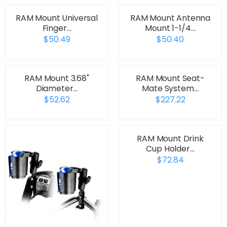
RAM Mount Universal
RAM Mount Antenna
Finger…
Mount 1-1/4…
$50.49
$50.40
RAM Mount 3.68"
RAM Mount Seat-
Diameter…
Mate System…
$52.62
$227.22
RAM Mount Drink
Cup Holder…
$72.84