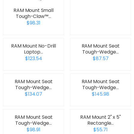
RAM Mount Small
Tough-Claw™…
$98.31
RAM Mount No-Drill
RAM Mount Seat
Laptop…
Tough-Wedge…
$123.54
$87.57
RAM Mount Seat
RAM Mount Seat
Tough-Wedge…
Tough-Wedge…
$134.07
$145.98
RAM Mount Seat
RAM Mount 2" x 5"
Tough-Wedge…
Rectangle…
$98.91
$55.71