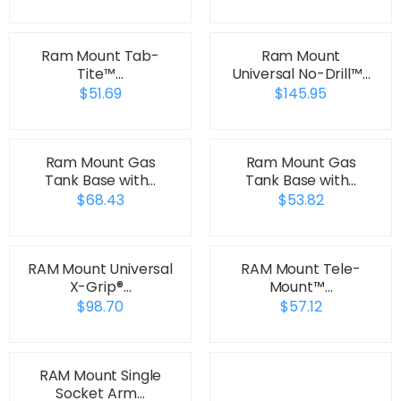
Ram Mount Tab-
Ram Mount
Tite™…
Universal No-Drill™…
$51.69
$145.95
Ram Mount Gas
Ram Mount Gas
Tank Base with…
Tank Base with…
$68.43
$53.82
RAM Mount Universal
RAM Mount Tele-
X-Grip®…
Mount™…
$98.70
$57.12
RAM Mount Single
Socket Arm…