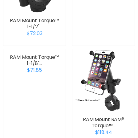
RAM Mount Torque™
1-1/2"…
$72.03
RAM Mount Torque™
1-1/8"…
$71.85
RAM Mount RAM®
Torque™…
$118.44