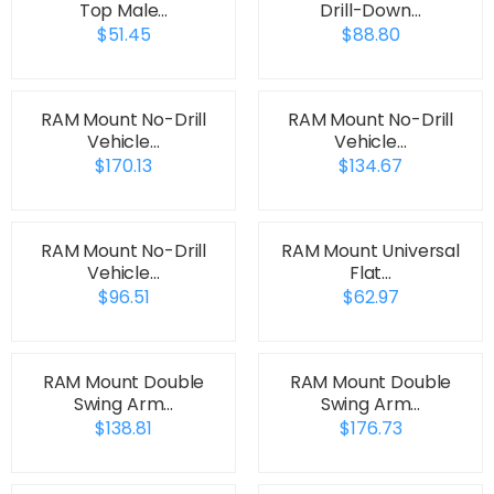
Top Male…
Drill-Down…
$51.45
$88.80
RAM Mount No-Drill
RAM Mount No-Drill
Vehicle…
Vehicle…
$170.13
$134.67
RAM Mount No-Drill
RAM Mount Universal
Vehicle…
Flat…
$96.51
$62.97
RAM Mount Double
RAM Mount Double
Swing Arm…
Swing Arm…
$138.81
$176.73