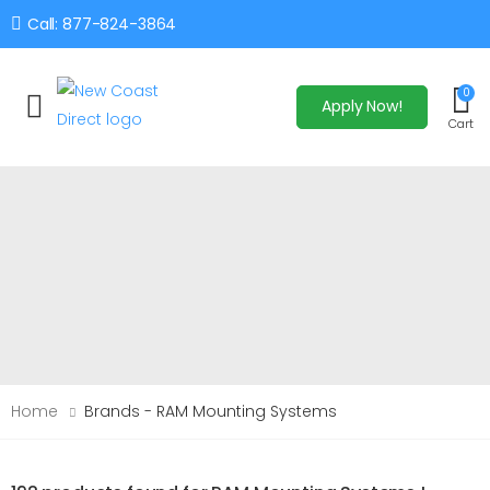
Call: 877-824-3864
0
Apply Now!
Toggle mobile menu
Cart
Home
Brands - RAM Mounting Systems