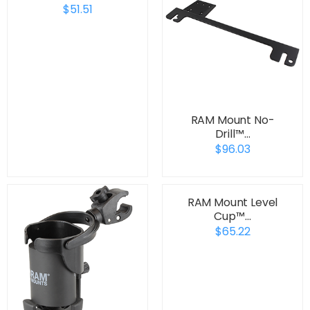
$51.51
RAM Mount No-
Drill™…
$96.03
RAM Mount Level
Cup™…
$65.22