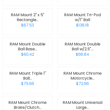
RAM Mount 2" x 5"
RAM Mount Tri-Pod
Rectangle…
w/1" Ball
$67.53
$138.18
RAM Mount Double
RAM Mount Double
Ball Base…
Ball w/2.5"…
$60.42
$66.84
RAM Mount Triple 1"
RAM Mount Chrome
Ball…
Motorcycle…
$75.66
$72.66
RAM Mount Chrome
RAM Mount Universal
Brake/Clutch…
Large…