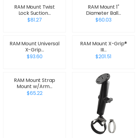
RAM Mount Twist
RAM Mount 1"
Lock Suction…
Diameter Ball…
$81.27
$60.03
RAM Mount Universal
RAM Mount X-Grip®
X-Grip…
III…
$93.60
$201.51
RAM Mount Strap
Mount w/Arm…
$65.22