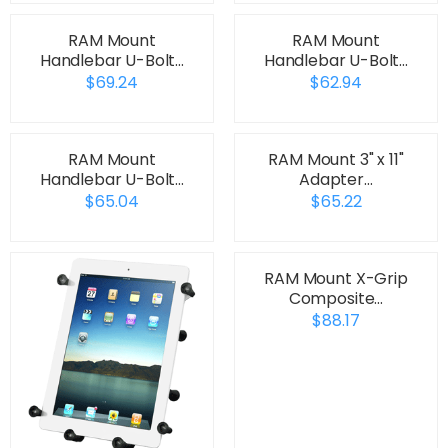
RAM Mount
RAM Mount
Handlebar U-Bolt…
Handlebar U-Bolt…
$69.24
$62.94
RAM Mount
RAM Mount 3" x 11"
Handlebar U-Bolt…
Adapter…
$65.04
$65.22
RAM Mount X-Grip
Composite…
$88.17