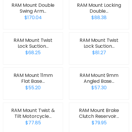
RAM Mount Double
RAM Mount Locking
Swing Arm…
Double…
$170.04
$88.38
RAM Mount Twist
RAM Mount Twist
Lock Suction…
Lock Suction…
$68.25
$81.27
RAM Mount 11mm
RAM Mount 9mm
Flat Base…
Angled Base…
$55.20
$57.30
RAM Mount Twist &
RAM Mount Brake
Tilt Motorcycle…
Clutch Reservoir…
$77.85
$79.95