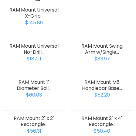
RAM Mount Universal
X-Grip…
$145.89
RAM Mount Universal
RAM Mount Swing
No-Drill…
Arm w/Single…
$187.11
$83.97
RAM Mount 1"
RAM Mount M8
Diameter Ball…
Handlebar Base…
$60.03
$52.20
RAM Mount 2" x 2"
RAM Mount 2" x 4"
Rectangle…
Rectangle…
$56.31
$50.40