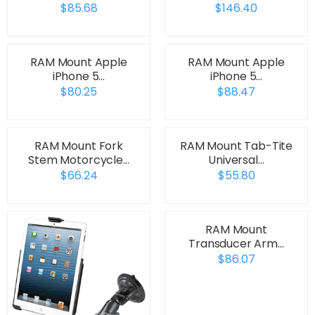
$85.68
$146.40
RAM Mount Apple
RAM Mount Apple
iPhone 5…
iPhone 5…
$80.25
$88.47
RAM Mount Fork
RAM Mount Tab-Tite
Stem Motorcycle…
Universal…
$66.24
$55.80
RAM Mount
Transducer Arm…
$86.07