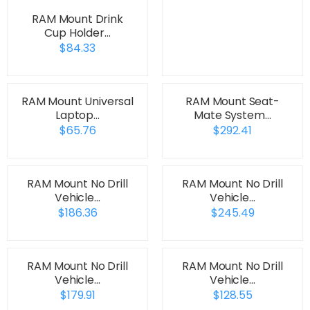
RAM Mount Drink
Cup Holder…
$84.33
RAM Mount Universal
RAM Mount Seat-
Laptop…
Mate System…
$65.76
$292.41
RAM Mount No Drill
RAM Mount No Drill
Vehicle…
Vehicle…
$186.36
$245.49
RAM Mount No Drill
RAM Mount No Drill
Vehicle…
Vehicle…
$179.91
$128.55