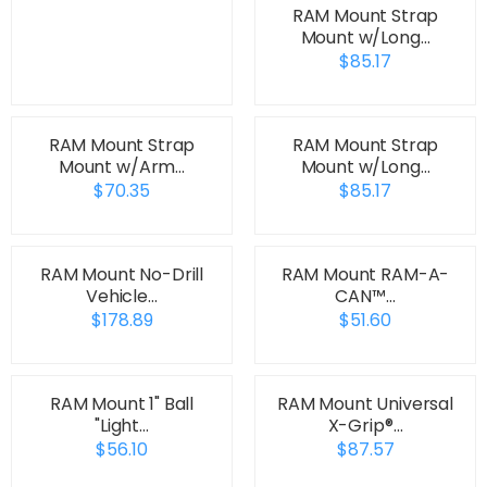
RAM Mount Strap
Mount w/Long…
$85.17
RAM Mount Strap
RAM Mount Strap
Mount w/Arm…
Mount w/Long…
$70.35
$85.17
RAM Mount No-Drill
RAM Mount RAM-A-
Vehicle…
CAN™…
$178.89
$51.60
RAM Mount 1" Ball
RAM Mount Universal
"Light…
X-Grip®…
$56.10
$87.57