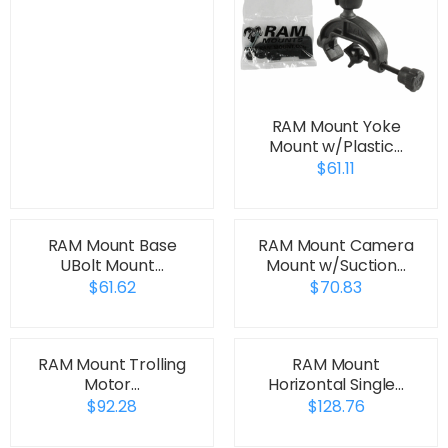
RAM Mount Yoke
Mount w/Plastic…
$61.11
RAM Mount Base
RAM Mount Camera
UBolt Mount…
Mount w/Suction…
$61.62
$70.83
RAM Mount Trolling
RAM Mount
Motor…
Horizontal Single…
$92.28
$128.76