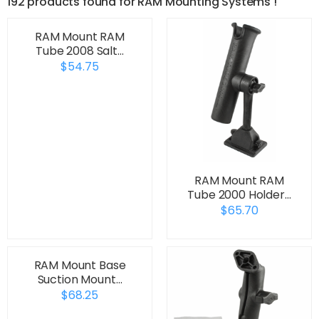
192 products found for RAM Mounting Systems !
RAM Mount RAM
Tube 2008 Salt…
$54.75
RAM Mount RAM
Tube 2000 Holder…
$65.70
RAM Mount Base
Suction Mount…
$68.25