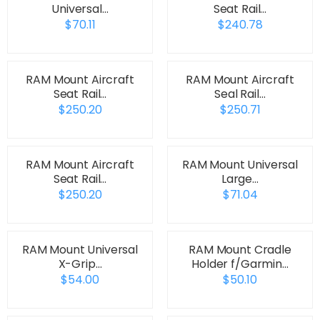
Universal…
Seat Rail…
$70.11
$240.78
RAM Mount Aircraft
RAM Mount Aircraft
Seat Rail…
Seal Rail…
$250.20
$250.71
RAM Mount Aircraft
RAM Mount Universal
Seat Rail…
Large…
$250.20
$71.04
RAM Mount Universal
RAM Mount Cradle
X-Grip…
Holder f/Garmin…
$54.00
$50.10