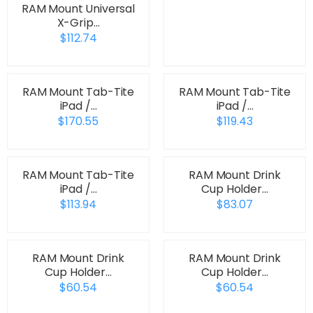
RAM Mount Universal
X-Grip…
$112.74
RAM Mount Tab-Tite
RAM Mount Tab-Tite
iPad /…
iPad /…
$170.55
$119.43
RAM Mount Tab-Tite
RAM Mount Drink
iPad /…
Cup Holder…
$113.94
$83.07
RAM Mount Drink
RAM Mount Drink
Cup Holder…
Cup Holder…
$60.54
$60.54