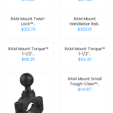
RAM Mount Twist-
RAM Mount
Lock™…
Handlebar Rail…
$212.73
$203.01
RAM Mount Torque™
RAM Mount Torque™
1-1/2"…
1-1/2"…
$68.25
$64.32
RAM Mount Small
Tough-Claw™…
$141.87