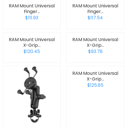
RAM Mount Universal
RAM Mount Universal
Finger…
Finger…
$111.93
$117.54
RAM Mount Universal
RAM Mount Universal
X-Grip…
X-Grip…
$120.45
$93.78
RAM Mount Universal
X-Grip…
$125.85