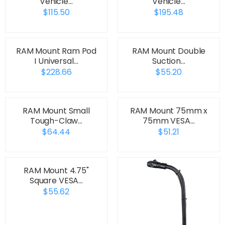
Vehicle…
Vehicle…
$115.50
$195.48
RAM Mount Ram Pod
RAM Mount Double
I Universal…
Suction…
$228.66
$55.20
RAM Mount Small
RAM Mount 75mm x
Tough-Claw…
75mm VESA…
$64.44
$51.21
RAM Mount 4.75"
Square VESA…
$55.62