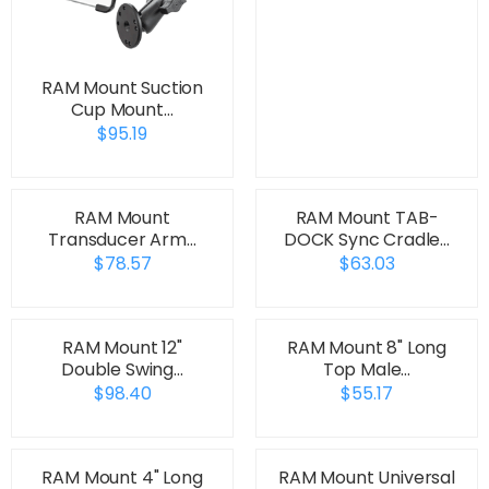
RAM Mount Suction
Cup Mount…
$95.19
RAM Mount
RAM Mount TAB-
Transducer Arm…
DOCK Sync Cradle…
$78.57
$63.03
RAM Mount 12"
RAM Mount 8" Long
Double Swing…
Top Male…
$98.40
$55.17
RAM Mount 4" Long
RAM Mount Universal