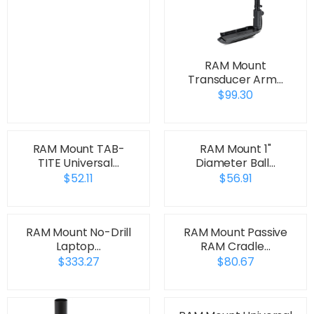
RAM Mount
Transducer Arm…
$99.30
RAM Mount TAB-
RAM Mount 1"
TITE Universal…
Diameter Ball…
$52.11
$56.91
RAM Mount No-Drill
RAM Mount Passive
Laptop…
RAM Cradle…
$333.27
$80.67