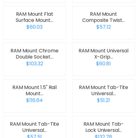
RAM Mount Flat
RAM Mount
Surface Mount…
Composite Twist…
$60.03
$57.12
RAM Mount Chrome
RAM Mount Universal
Double Socket…
X-Grip…
$103.32
$60.81
RAM Mount 1.5" Rail
RAM Mount Tab-Tite
Mount…
Universal…
$116.64
$51.21
RAM Mount Tab-Tite
RAM Mount Tab-
Universal…
Lock Universal…
$57.51
$132.78