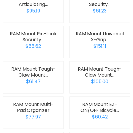
Articulating…
Security…
$95.19
$61.23
RAM Mount Pin-Lock
RAM Mount Universal
Security…
X-Grip…
$55.62
$151.11
RAM Mount Tough-
RAM Mount Tough-
Claw Mount…
Claw Mount…
$61.47
$105.00
RAM Mount Multi-
RAM Mount EZ-
Pad Organizer
ON/OFF Bicycle…
$77.97
$60.42