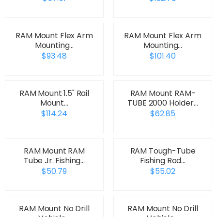
RAM Mount Flex Arm
RAM Mount Flex Arm
Mounting…
Mounting…
$93.48
$101.40
RAM Mount 1.5" Rail
RAM Mount RAM-
Mount…
TUBE 2000 Holder…
$114.24
$62.85
RAM Mount RAM
RAM Tough-Tube
Tube Jr. Fishing…
Fishing Rod…
$50.79
$55.02
RAM Mount No Drill
RAM Mount No Drill