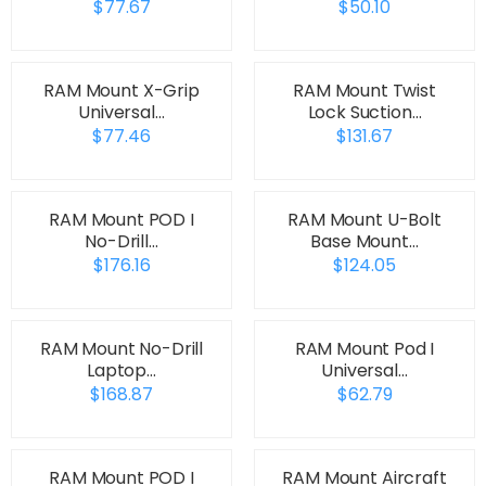
$77.67
$50.10
RAM Mount X-Grip
RAM Mount Twist
Universal…
Lock Suction…
$77.46
$131.67
RAM Mount POD I
RAM Mount U-Bolt
No-Drill…
Base Mount…
$176.16
$124.05
RAM Mount No-Drill
RAM Mount Pod I
Laptop…
Universal…
$168.87
$62.79
RAM Mount POD I
RAM Mount Aircraft