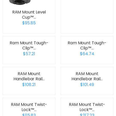
RAM Mount Level
Cup™…
$95.85
Ram Mount Tough-
Ram Mount Tough-
Clip™…
Clip™…
$57.21
$64.74
RAM Mount
RAM Mount
Handlebar Rail…
Handlebar Rail…
$108.21
$101.49
RAM Mount Twist-
RAM Mount Twist-
Lock™…
Lock™…
$115.83
$217.23