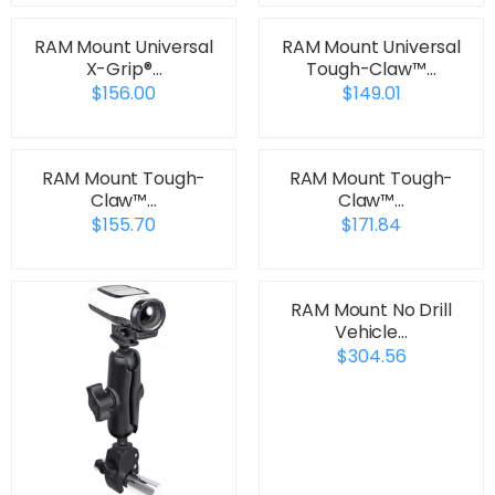
RAM Mount Universal
RAM Mount Universal
X-Grip®…
Tough-Claw™…
$156.00
$149.01
RAM Mount Tough-
RAM Mount Tough-
Claw™…
Claw™…
$155.70
$171.84
RAM Mount No Drill
Vehicle…
$304.56