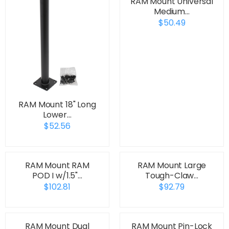
RAM Mount Universal
Medium…
$50.49
RAM Mount 18" Long
Lower…
$52.56
RAM Mount RAM
RAM Mount Large
POD I w/1.5"…
Tough-Claw…
$102.81
$92.79
RAM Mount Dual
RAM Mount Pin-Lock