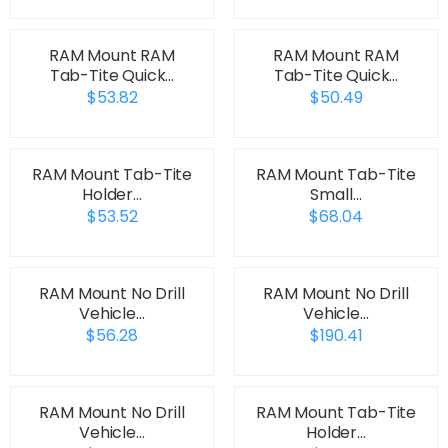
RAM Mount RAM
RAM Mount RAM
Tab-Tite Quick…
Tab-Tite Quick…
$53.82
$50.49
RAM Mount Tab-Tite
RAM Mount Tab-Tite
Holder…
Small…
$53.52
$68.04
RAM Mount No Drill
RAM Mount No Drill
Vehicle…
Vehicle…
$56.28
$190.41
RAM Mount No Drill
RAM Mount Tab-Tite
Vehicle…
Holder…