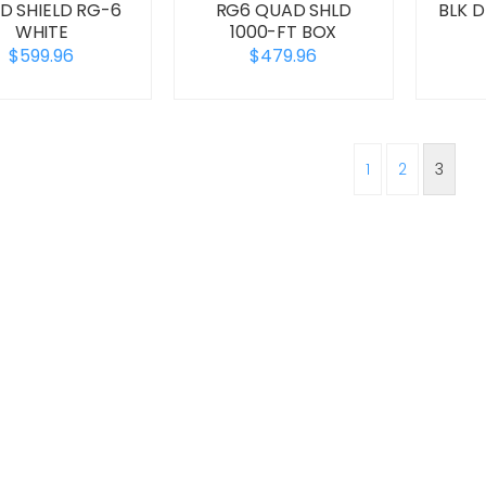
D SHIELD RG-6
RG6 QUAD SHLD
BLK 
WHITE
1000-FT BOX
$599.96
$479.96
1
2
3