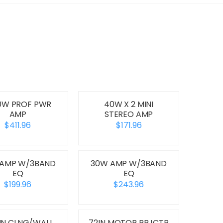
0W PROF PWR
40W X 2 MINI
AMP
STEREO AMP
$411.96
$171.96
 AMP W/3BAND
30W AMP W/3BAND
EQ
EQ
$199.96
$243.96
8IN CLNG/WALL
72IN MOTOR PRJCTR