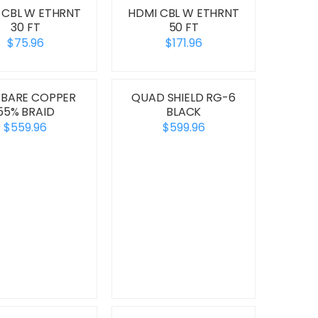
 CBL W ETHRNT
HDMI CBL W ETHRNT
30 FT
50 FT
$75.96
$171.96
 BARE COPPER
QUAD SHIELD RG-6
55% BRAID
BLACK
$559.96
$599.96