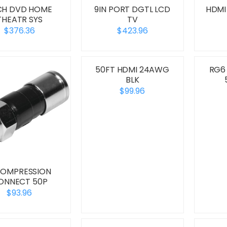
1CH DVD HOME
9IN PORT DGTL LCD
HDMI
THEATR SYS
TV
$376.36
$423.96
50FT HDMI 24AWG
RG6
BLK
$99.96
COMPRESSION
ONNECT 50P
$93.96