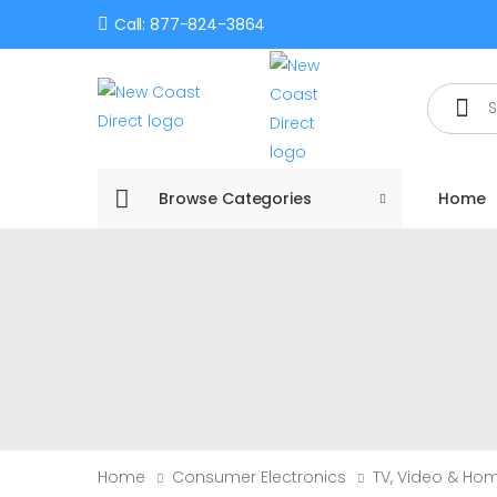
Call: 877-824-3864
Search
Browse Categories
Home
Home
Consumer Electronics
TV, Video & Ho