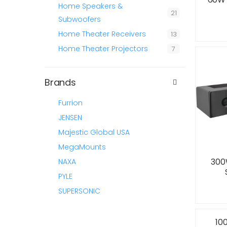
Home Speakers &
21
Subwoofers
Home Theater Receivers
13
Home Theater Projectors
7
Brands
Furrion
JENSEN
Majestic Global USA
MegaMounts
300
NAXA
PYLE
SUPERSONIC
10