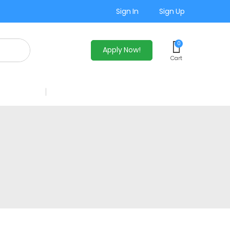
Sign In
Sign Up
0
Apply Now!
Cart