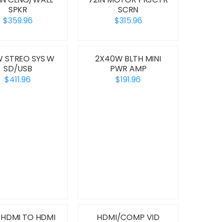
SPKR
SCRN
$359.96
$315.96
 STREO SYS W
2X40W BLTH MINI
SD/USB
PWR AMP
$411.96
$191.96
 HDMI TO HDMI
HDMI/COMP VID