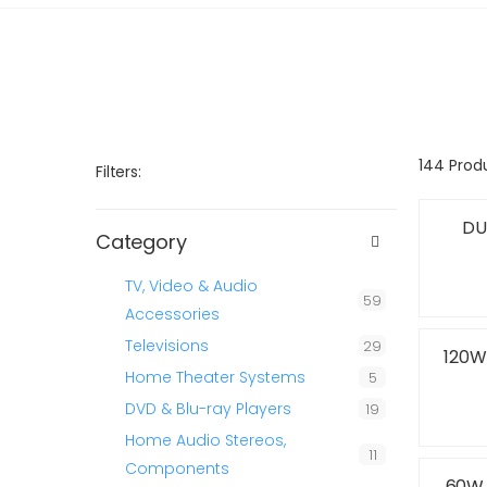
144 Prod
Filters:
DU
Category
TV, Video & Audio
59
Accessories
Televisions
29
120W
Home Theater Systems
5
DVD & Blu-ray Players
19
Home Audio Stereos,
11
Components
60W