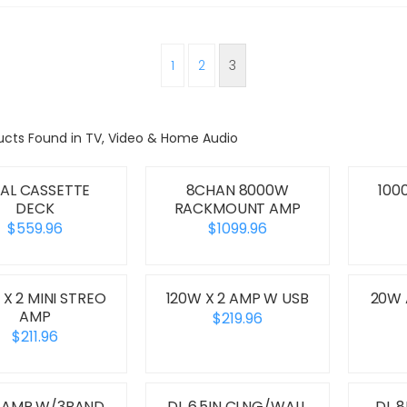
1
2
3
ucts Found in TV, Video & Home Audio
AL CASSETTE
8CHAN 8000W
100
DECK
RACKMOUNT AMP
$559.96
$1099.96
 X 2 MINI STREO
120W X 2 AMP W USB
20W
AMP
$219.96
$211.96
 AMP W/3BAND
DL 6.5IN CLNG/WALL
DL 