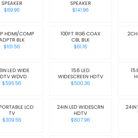
SPEAKER
SPEAKER
$89.96
$141.96
0P HDMI/COMP
100FT RG6 COAX
2CH
ADPTR BLK
CBL BLK
$101.56
$61.16
.3IN LED WIDE
15.6 LED
15
HDTV WDVD
WIDESCREEN HDTV
H
$595.56
$500.36
 PORTABLE LCD
24IN LED WIDESCRN
24IN
TV
HDTV
$309.56
$807.96