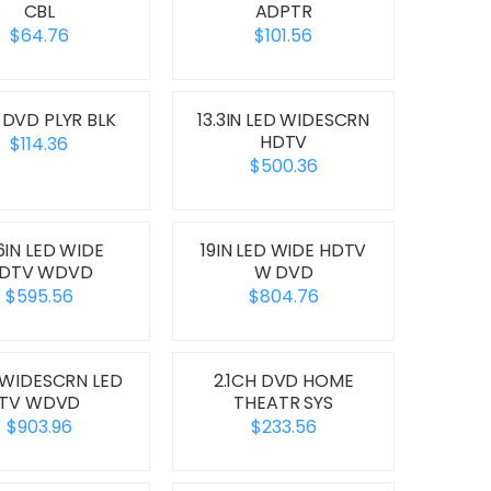
CBL
ADPTR
$64.76
$101.56
 DVD PLYR BLK
13.3IN LED WIDESCRN
HDTV
$114.36
$500.36
.6IN LED WIDE
19IN LED WIDE HDTV
DTV WDVD
W DVD
$595.56
$804.76
 WIDESCRN LED
2.1CH DVD HOME
TV WDVD
THEATR SYS
$903.96
$233.56