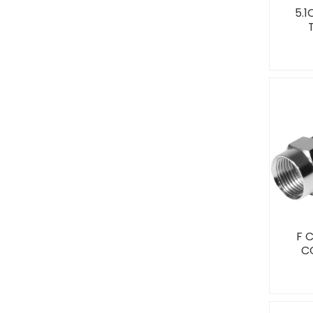
5.
F 
C