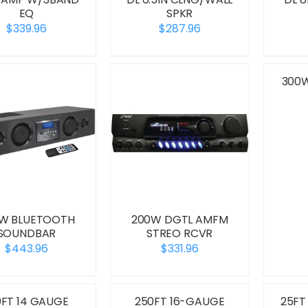
EQ
SPKR
$339.96
$287.96
300W
W BLUETOOTH
200W DGTL AMFM
SOUNDBAR
STREO RCVR
$443.96
$331.96
0FT 14 GAUGE
250FT 16-GAUGE
25FT