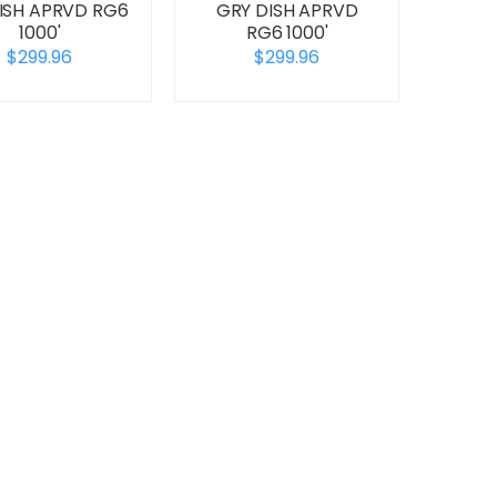
DISH APRVD RG6
GRY DISH APRVD
1000'
RG6 1000'
$299.96
$299.96