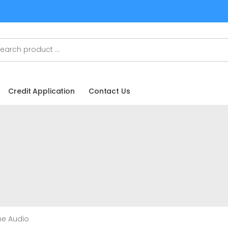
Credit Application
Contact Us
me Audio