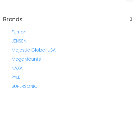
Brands
Furrion
JENSEN
Majestic Global USA
MegaMounts
NAXA
PYLE
SUPERSONIC