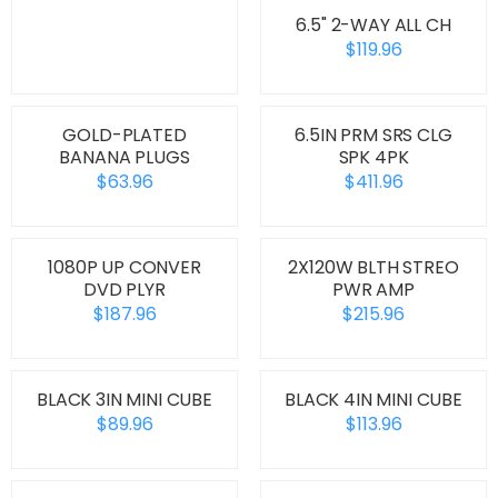
6.5" 2-WAY ALL CH
$119.96
GOLD-PLATED
6.5IN PRM SRS CLG
BANANA PLUGS
SPK 4PK
$63.96
$411.96
1080P UP CONVER
2X120W BLTH STREO
DVD PLYR
PWR AMP
$187.96
$215.96
BLACK 3IN MINI CUBE
BLACK 4IN MINI CUBE
$89.96
$113.96