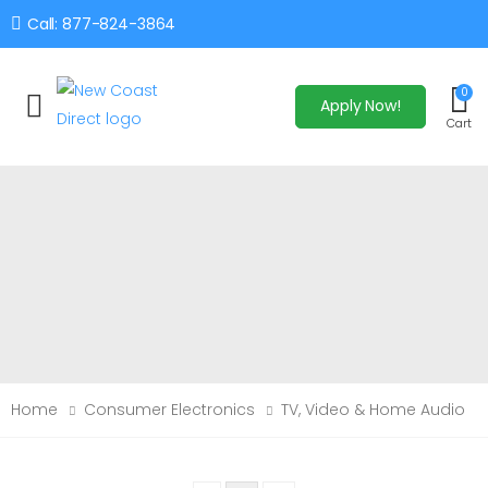
Call: 877-824-3864
0
Apply Now!
Toggle mobile menu
Cart
Home
Consumer Electronics
TV, Video & Home Audio