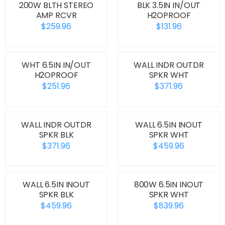
200W BLTH STEREO
BLK 3.5IN IN/OUT
AMP RCVR
H2OPROOF
$259.96
$131.96
WHT 6.5IN IN/OUT
WALL INDR OUTDR
H2OPROOF
SPKR WHT
$251.96
$371.96
WALL INDR OUTDR
WALL 6.5IN INOUT
SPKR BLK
SPKR WHT
$371.96
$459.96
WALL 6.5IN INOUT
800W 6.5IN INOUT
SPKR BLK
SPKR WHT
$459.96
$839.96