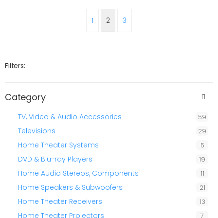
1
2
3
Filters:
Category
TV, Video & Audio Accessories
59
Televisions
29
Home Theater Systems
5
DVD & Blu-ray Players
19
Home Audio Stereos, Components
11
Home Speakers & Subwoofers
21
Home Theater Receivers
13
Home Theater Projectors
7