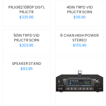
PRJG82 1080P DGTL
40IN TRPD VID
PRJCTR
PRJCTR SCRN
$335.96
$191.96
50IN TRPD VID
6 CHAN HIGH POWER
PRJCTR SCRN
STEREO
$203.96
$155.96
SPEAKER STAND
$83.96