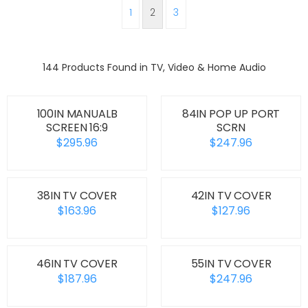
1
2
3
144 Products Found in TV, Video & Home Audio
100IN MANUALB
84IN POP UP PORT
SCREEN 16:9
SCRN
$295.96
$247.96
38IN TV COVER
42IN TV COVER
$163.96
$127.96
46IN TV COVER
55IN TV COVER
$187.96
$247.96