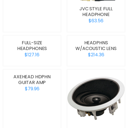
JVC STYLE FULL
HEADPHONE
$63.56
FULL-SIZE
HEADPHNS
HEADPHONES
W/ACOUSTIC LENS
$127.16
$214.36
AXEHEAD HDPHN
GUITAR AMP
$79.96