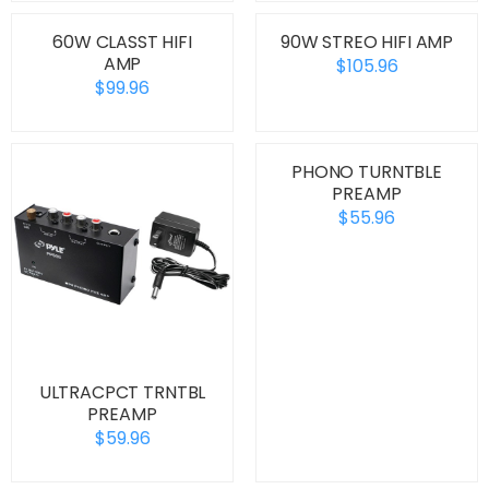
60W CLASST HIFI
90W STREO HIFI AMP
AMP
$105.96
$99.96
PHONO TURNTBLE
PREAMP
$55.96
ULTRACPCT TRNTBL
PREAMP
$59.96