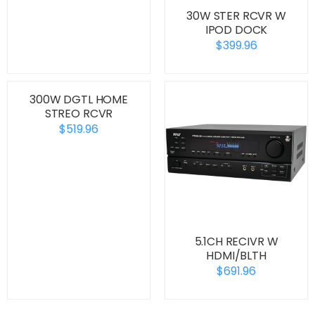
30W STER RCVR W
IPOD DOCK
$399.96
300W DGTL HOME
STREO RCVR
$519.96
5.1CH RECIVR W
HDMI/BLTH
$691.96