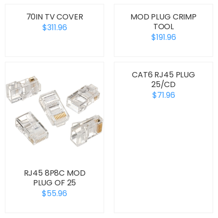
70IN TV COVER
MOD PLUG CRIMP
TOOL
$311.96
$191.96
CAT6 RJ45 PLUG
25/CD
$71.96
RJ45 8P8C MOD
PLUG OF 25
$55.96