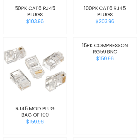
50PK CAT6 RJ45
100PK CAT6 RJ45
PLUGS
PLUGS
$103.96
$203.96
15PK COMPRESSON
RG59 BNC
$159.96
RJ45 MOD PLUG
BAG OF 100
$159.96