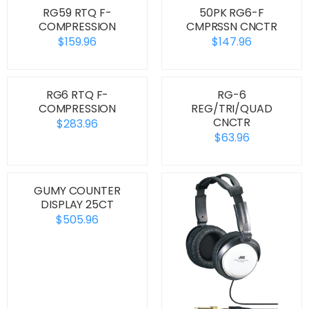
RG59 RTQ F-
50PK RG6-F
COMPRESSION
CMPRSSN CNCTR
$159.96
$147.96
RG6 RTQ F-
RG-6
COMPRESSION
REG/TRI/QUAD
CNCTR
$283.96
$63.96
GUMY COUNTER
DISPLAY 25CT
$505.96